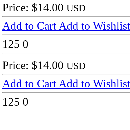
Price: $14.00
USD
Add to Cart
Add to Wishlis
125
0
Price: $14.00
USD
Add to Cart
Add to Wishlis
125
0