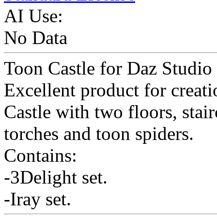
AI Use:
No Data
Toon Castle for Daz Studio 
Excellent product for creati
Castle with two floors, stai
torches and toon spiders.
Contains:
-3Delight set.
-Iray set.