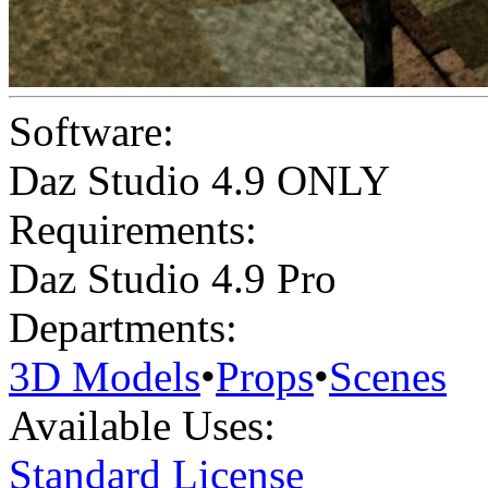
Software:
Daz Studio 4.9 ONLY
Requirements:
Daz Studio 4.9 Pro
Departments:
3D Models
•
Props
•
Scenes
Available Uses:
Standard License