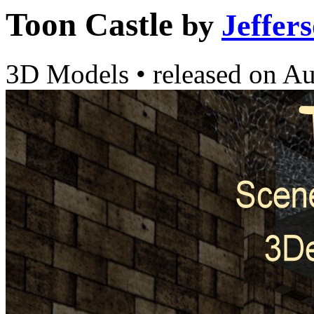
Toon Castle
by
Jeffer
3D Models
•
released on
Au