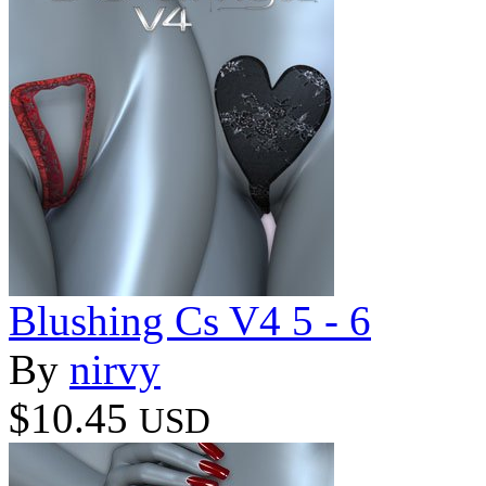
Blushing Cs V4 5 - 6
By
nirvy
$10.45
USD