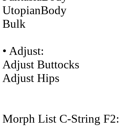
UtopianBody
Bulk
• Adjust:
Adjust Buttocks
Adjust Hips
Morph List C-String F2: