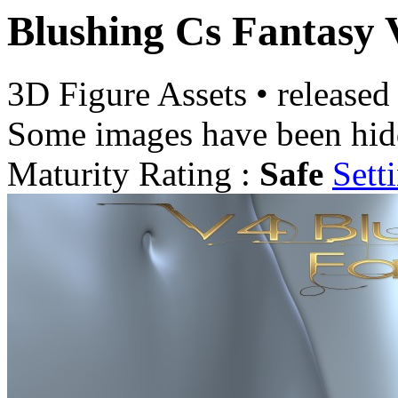
Blushing Cs Fantasy 
3D Figure Assets
•
released
Some images have been hid
Maturity Rating :
Safe
Sett