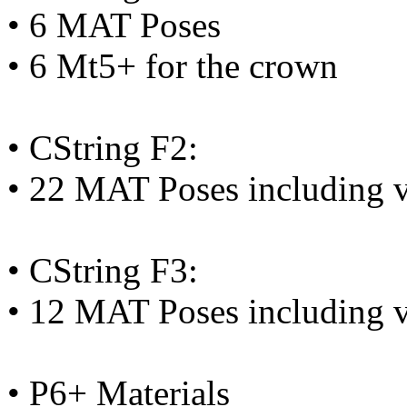
• 6 MAT Poses
• 6 Mt5+ for the crown
• CString F2:
• 22 MAT Poses including v
• CString F3:
• 12 MAT Poses including v
• P6+ Materials