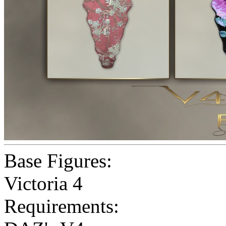
Base Figures:
Victoria 4
Requirements: