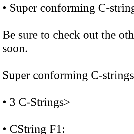
• Super conforming C-strin
Be sure to check out the o
soon.
Super conforming C-strings
• 3 C-Strings>
• CString F1: