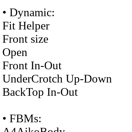
• Dynamic:
Fit Helper
Front size
Open
Front In-Out
UnderCrotch Up-Down
BackTop In-Out
• FBMs:
A4AikoBody