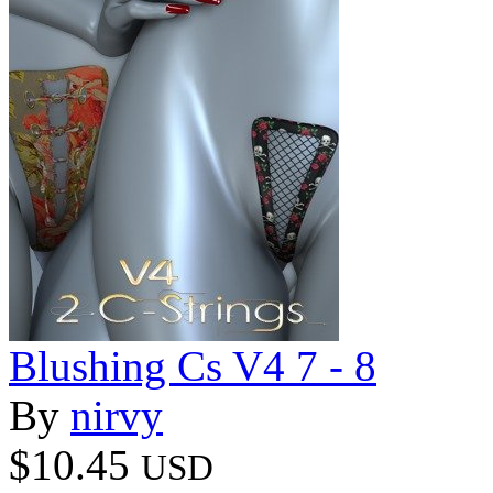
Blushing Cs V4 7 - 8
By
nirvy
$10.45
USD