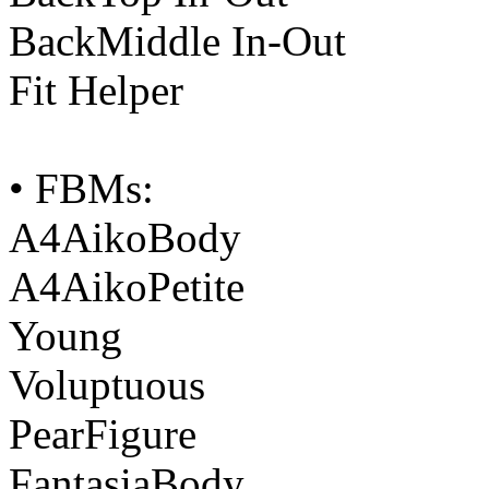
BackMiddle In-Out
Fit Helper
• FBMs:
A4AikoBody
A4AikoPetite
Young
Voluptuous
PearFigure
FantasiaBody