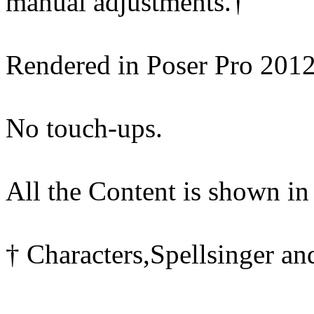
manual adjustments.†
Rendered in Poser Pro 201
No touch-ups.
All the Content is shown in
† Characters,Spellsinger an