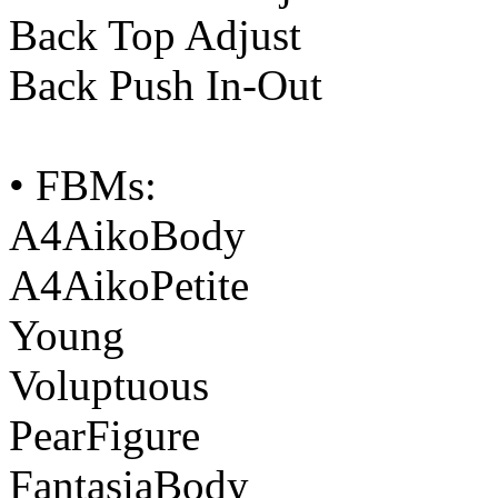
Back Top Adjust
Back Push In-Out
• FBMs:
A4AikoBody
A4AikoPetite
Young
Voluptuous
PearFigure
FantasiaBody