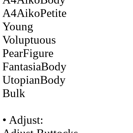
A4AikoPetite
Young
Voluptuous
PearFigure
FantasiaBody
UtopianBody
Bulk
• Adjust: