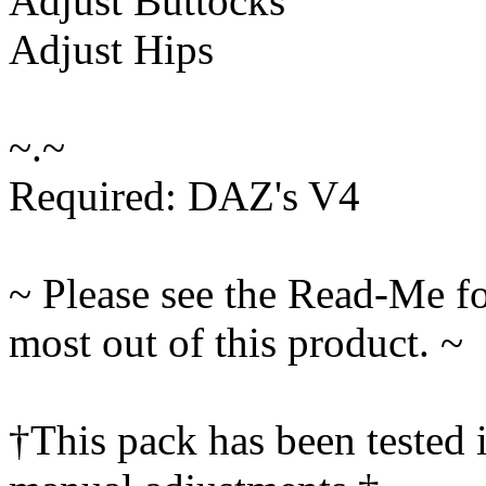
Adjust Buttocks
Adjust Hips
~.~
Required: DAZ's V4
~ Please see the Read-Me fo
most out of this product. ~
†This pack has been tested 