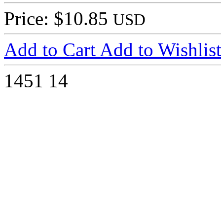
Price: $10.85
USD
Add to Cart
Add to Wishlis
1451
14