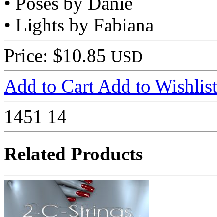
• Poses by Danie
• Lights by Fabiana
Price: $10.85
USD
Add to Cart
Add to Wishlis
1451
14
Related Products