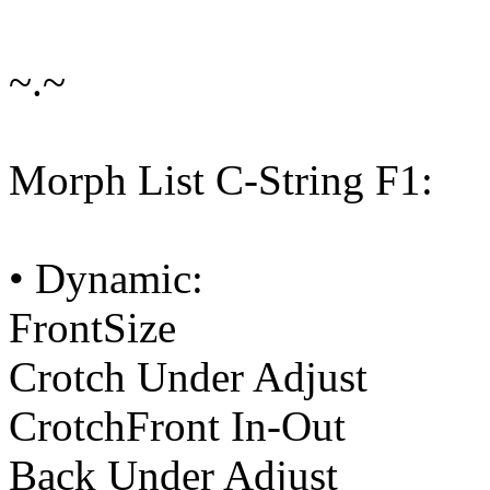
~.~
Morph List C-String F1:
• Dynamic:
FrontSize
Crotch Under Adjust
CrotchFront In-Out
Back Under Adjust