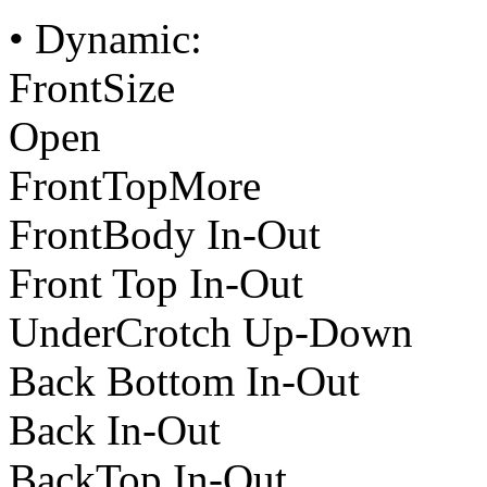
• Dynamic:
FrontSize
Open
FrontTopMore
FrontBody In-Out
Front Top In-Out
UnderCrotch Up-Down
Back Bottom In-Out
Back In-Out
BackTop In-Out