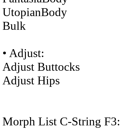
UtopianBody
Bulk
• Adjust:
Adjust Buttocks
Adjust Hips
Morph List C-String F3: