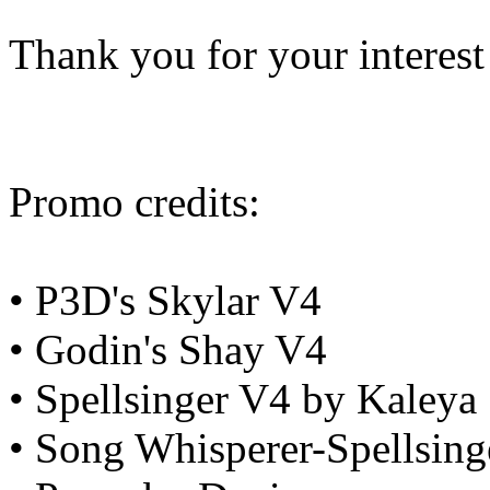
Thank you for your interest
Promo credits:
• P3D's Skylar V4
• Godin's Shay V4
• Spellsinger V4 by Kaleya
• Song Whisperer-Spellsing