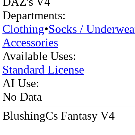
DAZ's V4
Departments:
Clothing
•
Socks / Underwea
Accessories
Available Uses:
Standard License
AI Use:
No Data
BlushingCs Fantasy V4