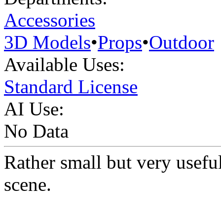
Accessories
3D Models
•
Props
•
Outdoor
Available Uses:
Standard License
AI Use:
No Data
Rather small but very useful
scene.