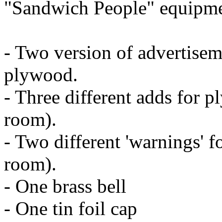
"Sandwich People" equipmen
- Two version of advertise
plywood.
- Three different adds for 
room).
- Two different 'warnings' f
room).
- One brass bell
- One tin foil cap