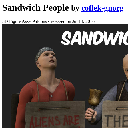
Sandwich People
by
coflek-gnorg
3D Figure Asset Addons
•
released on
Jul 13, 2016