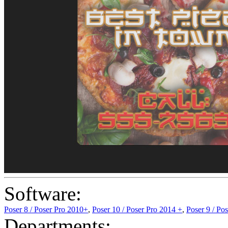
Software:
Poser 8 / Poser Pro 2010+
,
Poser 10 / Poser Pro 2014 +
,
Poser 9 / Po
Departments: