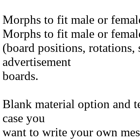
Morphs to fit male or female
Morphs to fit male or femal
(board positions, rotations, 
advertisement
boards.
Blank material option and t
case you
want to write your own mes