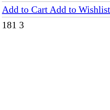
Add to Cart
Add to Wishlis
181
3