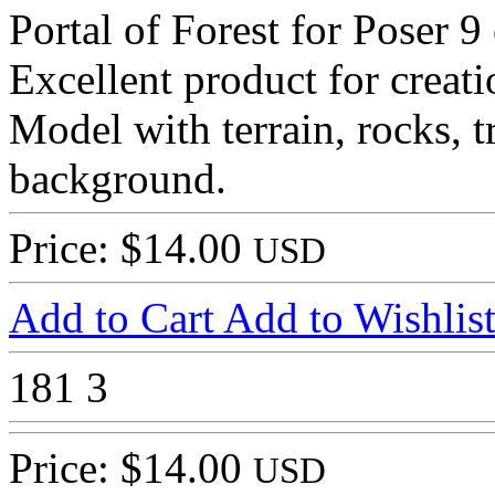
Portal of Forest for Poser 9
Excellent product for creati
Model with terrain, rocks, t
background.
Price: $14.00
USD
Add to Cart
Add to Wishlis
181
3
Price: $14.00
USD