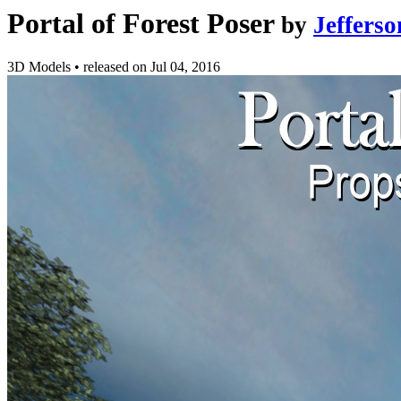
Portal of Forest Poser
by
Jeffers
3D Models
•
released on
Jul 04, 2016