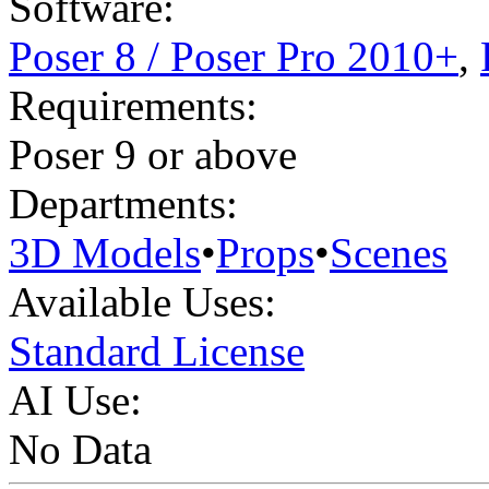
Software:
Poser 8 / Poser Pro 2010+
,
Requirements:
Poser 9 or above
Departments:
3D Models
•
Props
•
Scenes
Available Uses:
Standard License
AI Use:
No Data