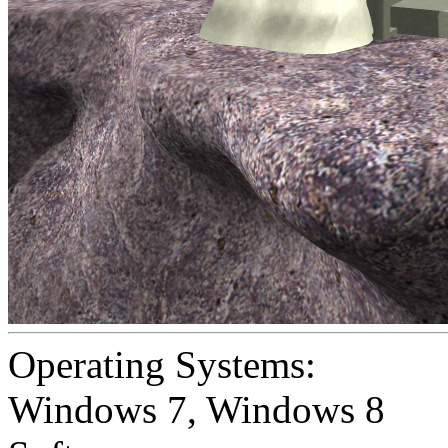
Operating Systems:
Windows 7
,
Windows 8