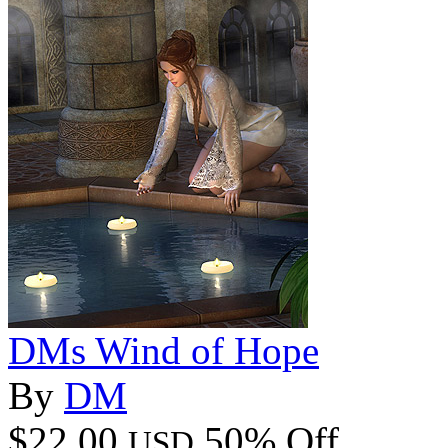
DMs Wind of Hope
By
DM
$22.00
50% Off
USD