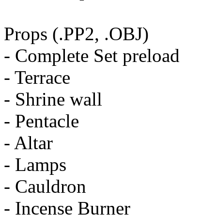
Props (.PP2, .OBJ)
- Complete Set preload
- Terrace
- Shrine wall
- Pentacle
- Altar
- Lamps
- Cauldron
- Incense Burner