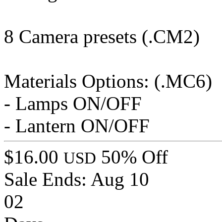
8 Camera presets (.CM2)
Materials Options: (.MC6)
- Lamps ON/OFF
- Lantern ON/OFF
$16.00
50% Off
USD
Sale Ends:
Aug 10
02