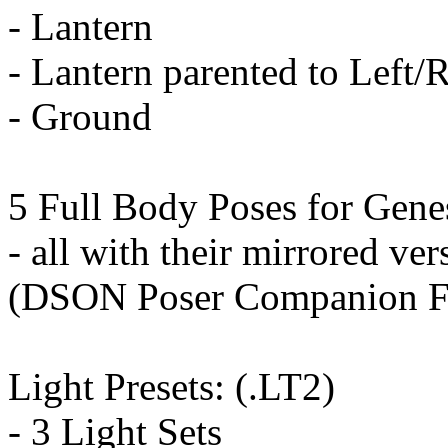
- Lantern
- Lantern parented to Left/
- Ground
5 Full Body Poses for Genes
- all with their mirrored ver
(DSON Poser Companion Fi
Light Presets: (.LT2)
- 3 Light Sets