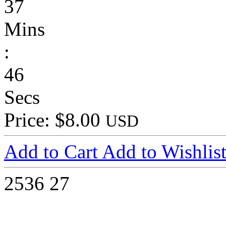
37
Mins
:
46
Secs
Price: $8.00
USD
Add to Cart
Add to Wishlis
2536
27