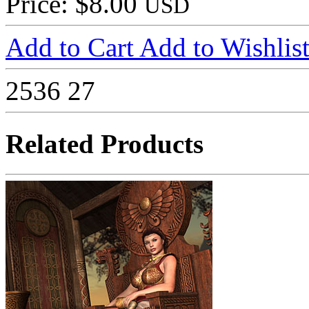
Price: $8.00
USD
Add to Cart
Add to Wishlis
2536
27
Related Products