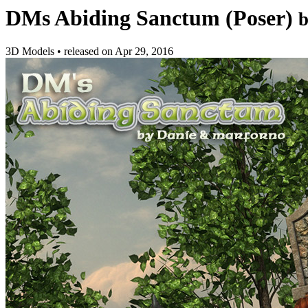
DMs Abiding Sanctum (Poser)
3D Models
•
released on
Apr 29, 2016