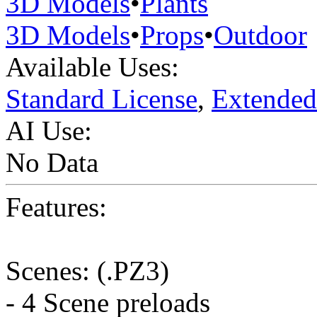
3D Models
•
Plants
3D Models
•
Props
•
Outdoor
Available Uses:
Standard License
,
Extended
AI Use:
No Data
Features:
Scenes: (.PZ3)
- 4 Scene preloads