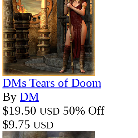
DMs Tears of Doom
By
DM
$19.50
50% Off
USD
$9.75
USD