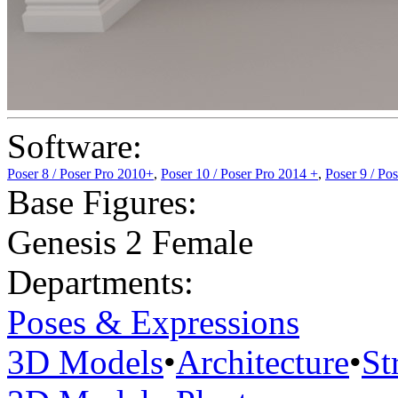
Software:
Poser 8 / Poser Pro 2010+
,
Poser 10 / Poser Pro 2014 +
,
Poser 9 / Po
Base Figures:
Genesis 2 Female
Departments:
Poses & Expressions
3D Models
•
Architecture
•
St