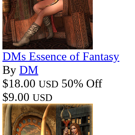
DMs Essence of Fantasy
By
DM
$18.00
50% Off
USD
$9.00
USD