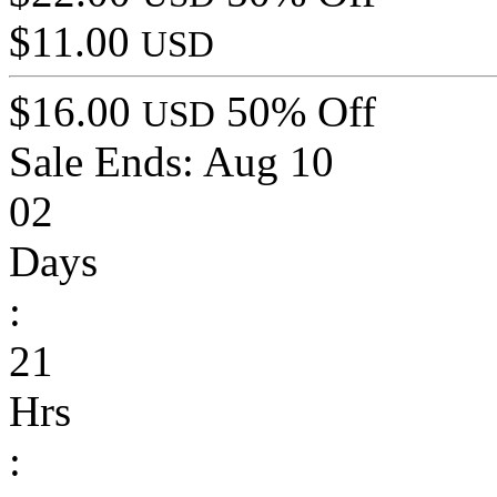
$11.00
USD
$16.00
50% Off
USD
Sale Ends:
Aug 10
02
Days
:
21
Hrs
: