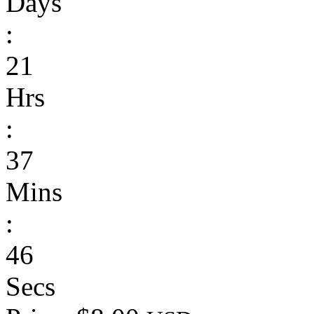
Days
:
21
Hrs
:
37
Mins
:
46
Secs