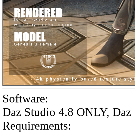
Software:
Daz Studio 4.8 ONLY
,
Daz 
Requirements: