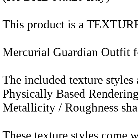
This product is a TEXTU
Mercurial Guardian Outfit f
The included texture styles 
Physically Based Rendering
Metallicity / Roughness sha
These texture styles come wi