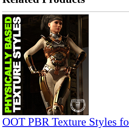
OOT PBR Texture Styles for