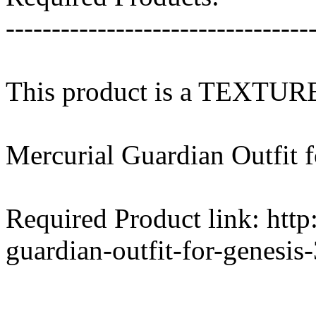
---------------------------------
This product is a TEXTU
Mercurial Guardian Outfit f
Required Product link: htt
guardian-outfit-for-genesis