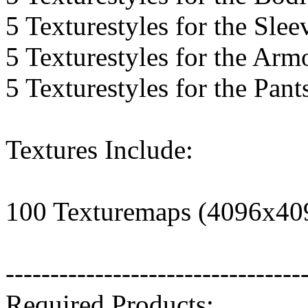
5 Texturestyles for the Slee
5 Texturestyles for the Arm
5 Texturestyles for the Pant
Textures Include:
100 Texturemaps (4096x40
---------------------------------
Required Products: