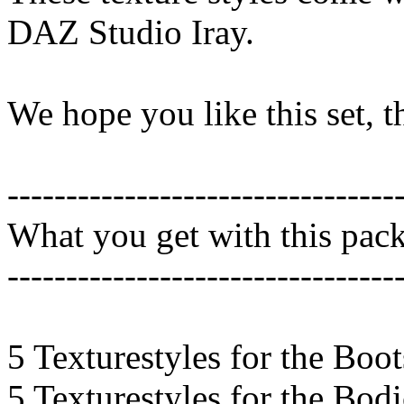
DAZ Studio Iray.
We hope you like this set, 
---------------------------------
What you get with this pac
---------------------------------
5 Texturestyles for the Boot
5 Texturestyles for the Bod