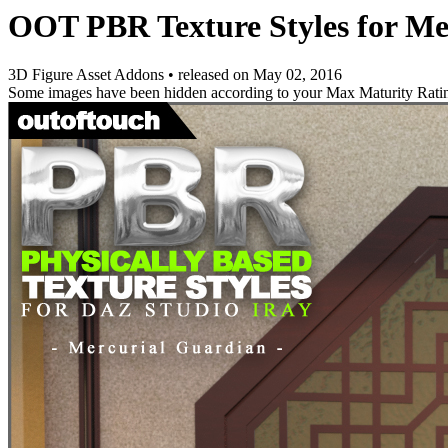
OOT PBR Texture Styles for M
3D Figure Asset Addons
•
released on
May 02, 2016
Some images have been hidden according to your Max Maturity Rati