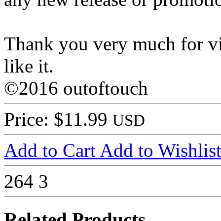
Thank you very much for vi
like it.
©2016 outoftouch
Price: $11.99
USD
Add to Cart
Add to Wishlis
264
3
Related Products