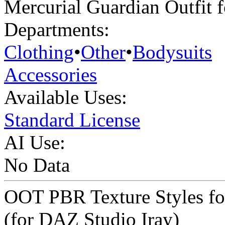
Mercurial Guardian Outfit 
Departments:
Clothing
•
Other
•
Bodysuits
Accessories
Available Uses:
Standard License
AI Use:
No Data
OOT PBR Texture Styles fo
(for DAZ Studio Iray)