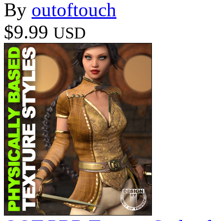
By
outoftouch
$9.99
USD