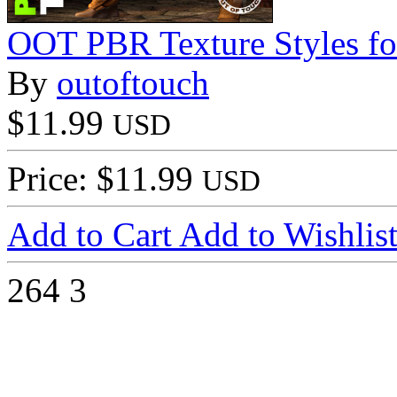
OOT PBR Texture Styles fo
By
outoftouch
$11.99
USD
Price: $11.99
USD
Add to Cart
Add to Wishlis
264
3