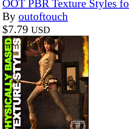
OOT PBR Texture Styles fo
By
outoftouch
$7.79
USD