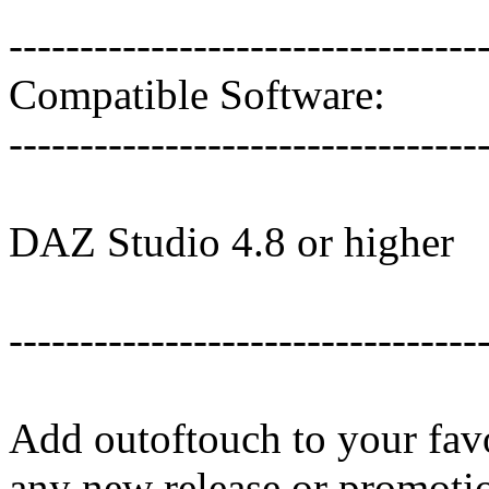
---------------------------------
Compatible Software:
---------------------------------
DAZ Studio 4.8 or higher
---------------------------------
Add outoftouch to your favo
any new release or promoti