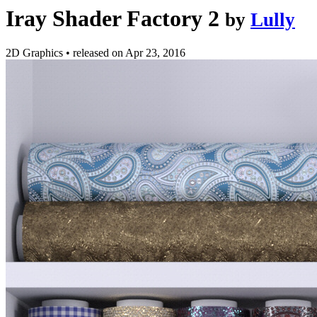
Iray Shader Factory 2
by
Lully
2D Graphics
•
released on
Apr 23, 2016