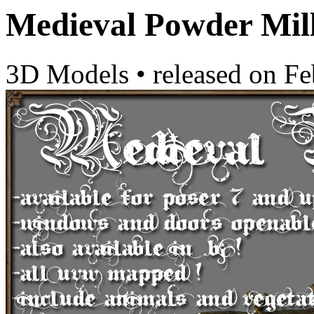
Medieval Powder Mil
3D Models
•
released on
Fe