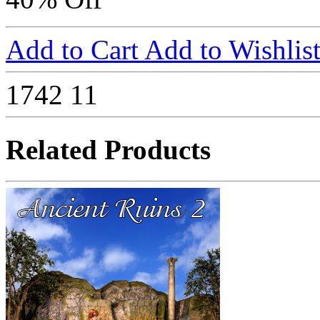
Add to Cart
Add to Wishlis
1742
11
Related Products