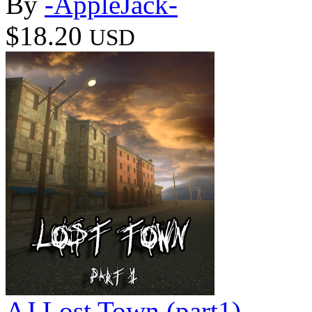
By
-AppleJack-
$18.20
USD
AJ Lost Town (part1)