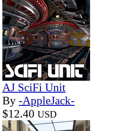
AJ SciFi Unit
By
-AppleJack-
$12.40
USD