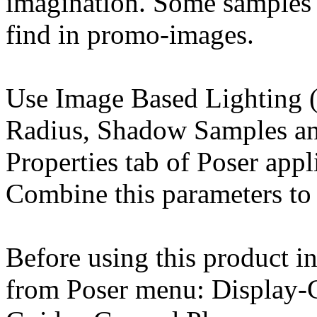
imagination. Some samples 
find in promo-images.
Use Image Based Lighting (
Radius, Shadow Samples an
Properties tab of Poser appl
Combine this parameters to 
Before using this product in
from Poser menu: Display-