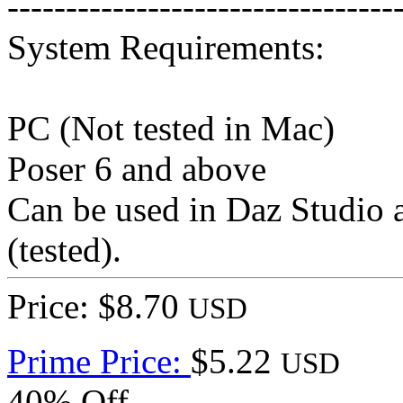
---------------------------------
System Requirements:
PC (Not tested in Mac)
Poser 6 and above
Can be used in Daz Studio a
(tested).
Price: $8.70
USD
Prime Price:
$5.22
USD
40% Off