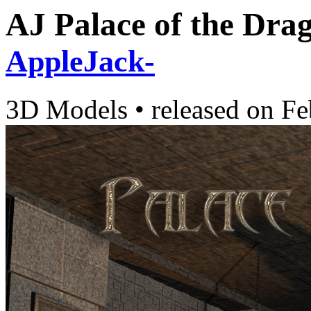
AJ Palace of the Dra
AppleJack-
3D Models
•
released on
Fe