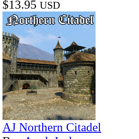
$13.95
USD
AJ Northern Citadel