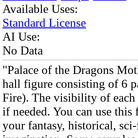
Available Uses:
Standard License
AI Use:
No Data
"Palace of the Dragons Mot
hall figure consisting of 6 
Fire). The visibility of each
if needed. You can use this
your fantasy, historical, sci-