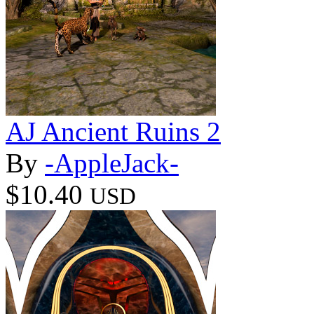
AJ Ancient Ruins 2
By
-AppleJack-
$10.40
USD