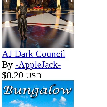
AJ Dark Council
By
-AppleJack-
$8.20
USD