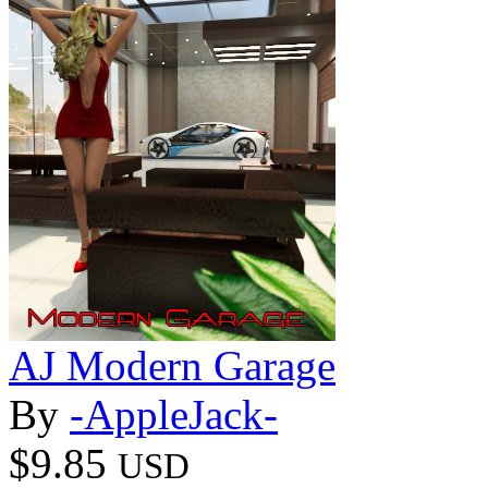
AJ Modern Garage
By
-AppleJack-
$9.85
USD