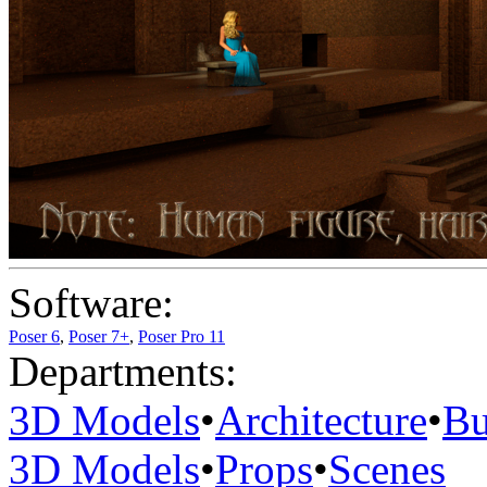
Software:
Poser 6
,
Poser 7+
,
Poser Pro 11
Departments:
3D Models
•
Architecture
•
Bu
3D Models
•
Props
•
Scenes