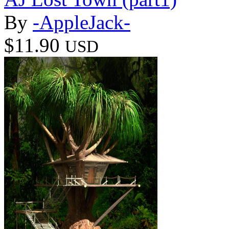
By
-AppleJack-
$11.90
USD