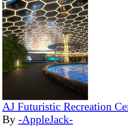
AJ Futuristic Recreation Ce
By
-AppleJack-