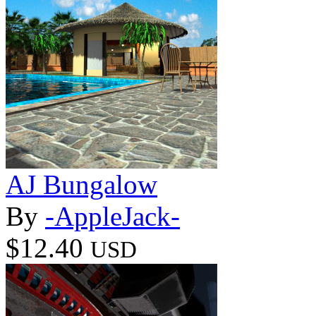
AJ Bungalow
By
-AppleJack-
$12.40
USD