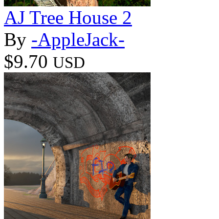
AJ Tree House 2
By
-AppleJack-
$9.70
USD