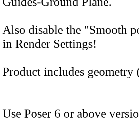
Guides-Ground Plane.
Also disable the "Smooth p
in Render Settings!
Product includes geometry (
Use Poser 6 or above versio