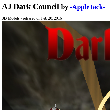
AJ Dark Council
by
-AppleJack-
3D Models
•
released on
Feb 20, 2016