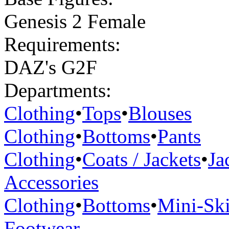
Genesis 2 Female
Requirements:
DAZ's G2F
Departments:
Clothing
•
Tops
•
Blouses
Clothing
•
Bottoms
•
Pants
Clothing
•
Coats / Jackets
•
Ja
Accessories
Clothing
•
Bottoms
•
Mini-Ski
Footwear