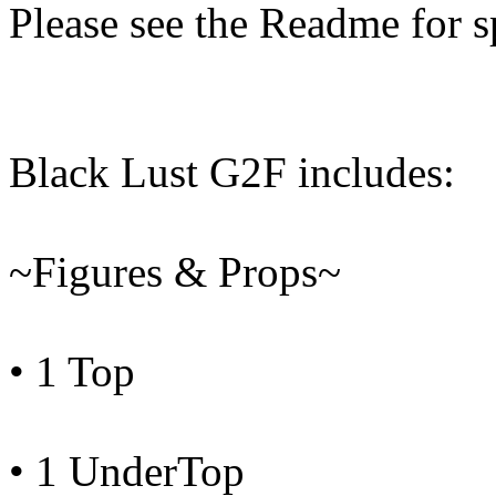
Please see the Readme for sp
Black Lust G2F includes:
~Figures & Props~
• 1 Top
• 1 UnderTop