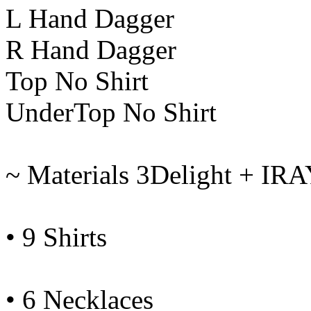
L Hand Dagger
R Hand Dagger
Top No Shirt
UnderTop No Shirt
~ Materials 3Delight + IR
• 9 Shirts
• 6 Necklaces