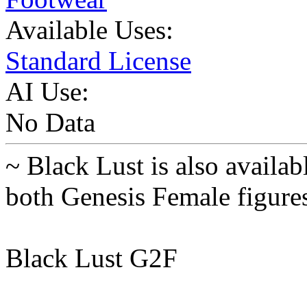
Available Uses:
Standard License
AI Use:
No Data
~ Black Lust is also availab
both Genesis Female figure
Black Lust G2F