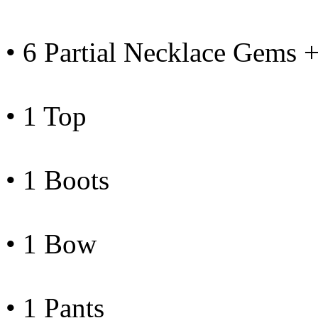
• 6 Partial Necklace Gems 
• 1 Top
• 1 Boots
• 1 Bow
• 1 Pants