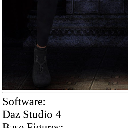
Software:
Daz Studio 4
Base Figures: