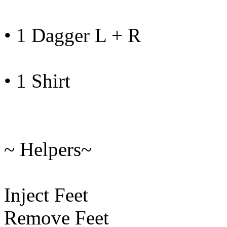
• 1 Dagger L + R
• 1 Shirt
~ Helpers~
Inject Feet
Remove Feet