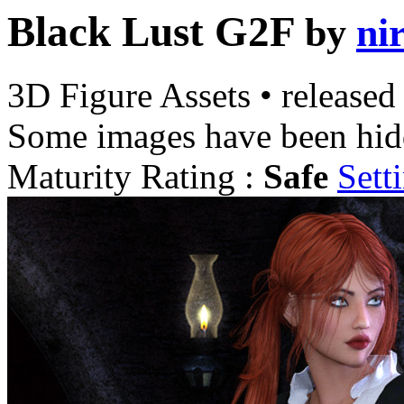
Black Lust G2F
by
ni
3D Figure Assets
•
released
Some images have been hid
Maturity Rating :
Safe
Sett