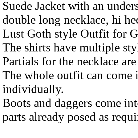
Suede Jacket with an underski
double long necklace, hi he
Lust Goth style Outfit for 
The shirts have multiple sty
Partials for the necklace are
The whole outfit can come i
individually.
Boots and daggers come into
parts already posed as requi