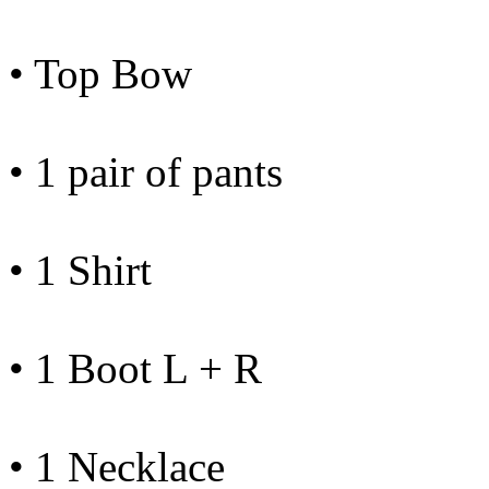
• Top Bow
• 1 pair of pants
• 1 Shirt
• 1 Boot L + R
• 1 Necklace