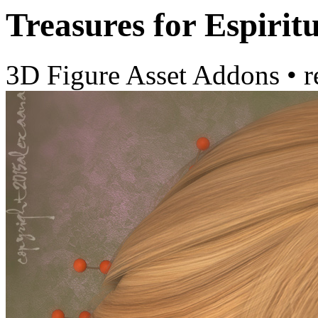
Treasures for Espiri
3D Figure Asset Addons
•
r