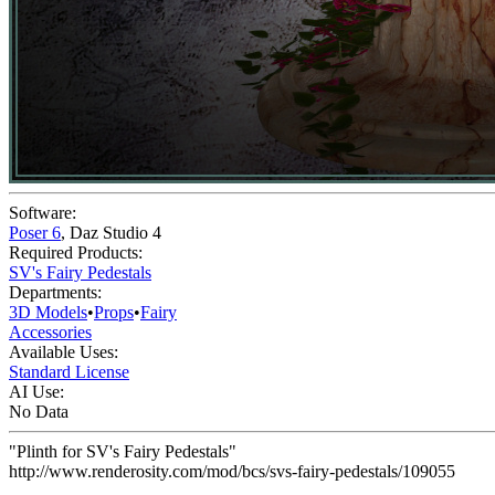
Software:
Poser 6
,
Daz Studio 4
Required Products:
SV's Fairy Pedestals
Departments:
3D Models
•
Props
•
Fairy
Accessories
Available Uses:
Standard License
AI Use:
No Data
"Plinth for SV's Fairy Pedestals"
http://www.renderosity.com/mod/bcs/svs-fairy-pedestals/109055