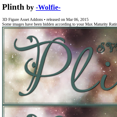
Plinth
by
-Wolfie-
3D Figure Asset Addons
•
released on
Mar 06, 2015
Some images have been hidden according to your Max Maturity Rati