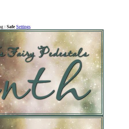
ng :
Safe
Settings