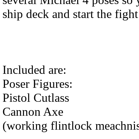
ship deck and start the fight
Included are:
Poser Figures:
Pistol Cutlass
Cannon Axe
(working flintlock meachni