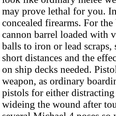
may prove lethal for you. I
concealed firearms. For the
cannon barrel loaded with va
balls to iron or lead scraps,
short distances and the effec
on ship decks needed. Pistol
weapon, as ordinary boardin
pistols for either distracti
wideing the wound after to
several Michael 4 poses so