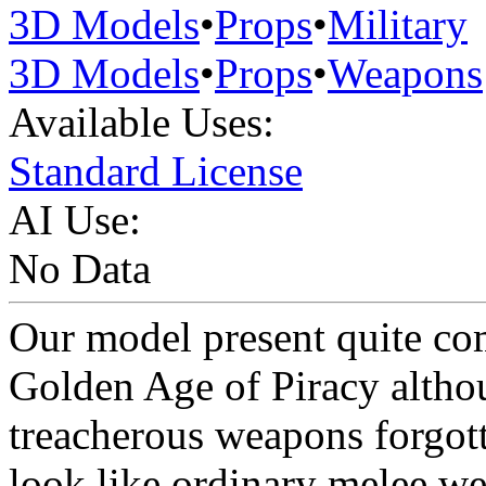
3D Models
•
Props
•
Military
3D Models
•
Props
•
Weapons
Available Uses:
Standard License
AI Use:
No Data
Our model present quite c
Golden Age of Piracy altho
treacherous weapons forgot
look like ordinary melee wea