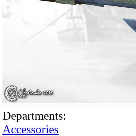
Departments:
Accessories