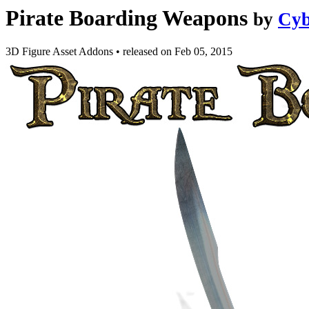
Pirate Boarding Weapons
by
Cyb
3D Figure Asset Addons
•
released on
Feb 05, 2015