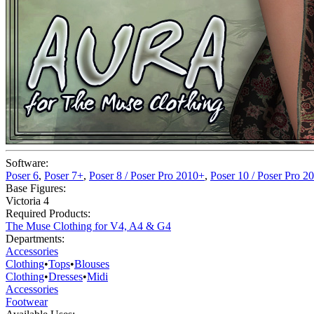
Software:
Poser 6
,
Poser 7+
,
Poser 8 / Poser Pro 2010+
,
Poser 10 / Poser Pro 2
Base Figures:
Victoria 4
Required Products:
The Muse Clothing for V4, A4 & G4
Departments:
Accessories
Clothing
•
Tops
•
Blouses
Clothing
•
Dresses
•
Midi
Accessories
Footwear