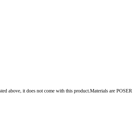
isted above, it does not come with this product.Materials are POSER