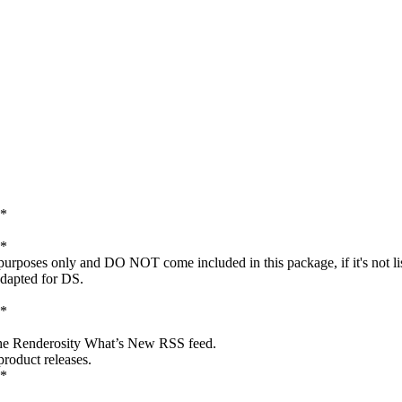
*
*
c purposes only and DO NOT come included in this package, if it's not l
adapted for DS.
*
 the Renderosity What’s New RSS feed.
roduct releases.
*