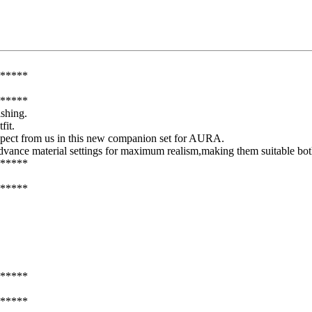
*****
*****
shing.
fit.
expect from us in this new companion set for AURA.
 advance material settings for maximum realism,making them suitable both
*****
*****
*****
*****