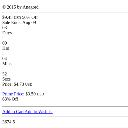
________________
© 2015 by Anagord
$9.45
50% Off
USD
Sale Ends:
Aug 09
03
Days
:
00
Hrs
:
04
Mins
:
32
Secs
Price: $4.73
USD
Prime Price:
$3.50
USD
63% Off
Add to Cart
Add to Wishlist
3674
5