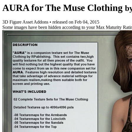
AURA for The Muse Clothing
b
3D Figure Asset Addons
•
released on
Feb 04, 2015
Some images have been hidden according to your Max Maturity Rati