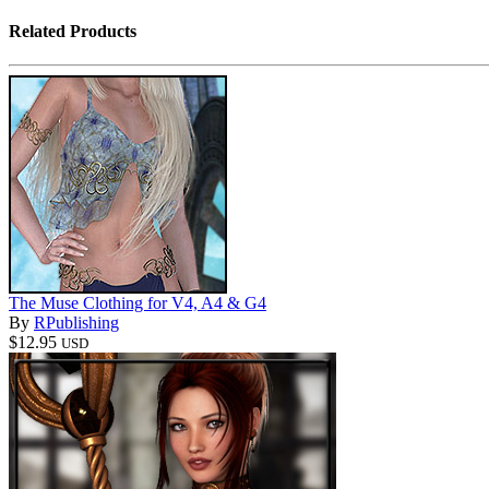
Related Products
The Muse Clothing for V4, A4 & G4
By
RPublishing
$12.95
USD