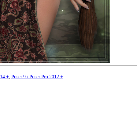
014 +
,
Poser 9 / Poser Pro 2012 +