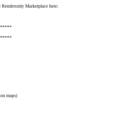
 Renderosity Marketplace here:
*****
*****
ion maps)