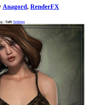
y
Anagord
,
RenderFX
ng :
Safe
Settings