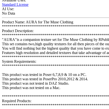
Available Uses:
Standard License
AI Use:
No Data
Product Name: AURA for The Muse Clothing
*******************************************************
Product Description:
*******************************************************
"AURA"is a companion texture set for The Muse Clothing by RPubli
This set contains two,high quality textures for all then pieces of the out
You will find nothing but the highest quality that you have come to 
Features high resolution and detailed textures that take advantage of
*******************************************************
System Requirements:
*******************************************************
This product was tested in Poser 6,7,8,9 & 10 on a PC.
This product was tested in PoserPro 2010,2012 & 2014.
This product was not tested in DAZ Studio.
This product was not tested on a Mac.
*******************************************************
Required Products:
*******************************************************