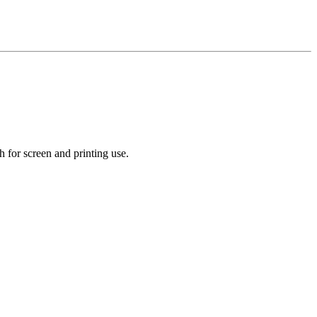
 for screen and printing use.