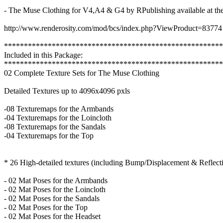
- The Muse Clothing for V4,A4 & G4 by RPublishing available at the
http://www.renderosity.com/mod/bcs/index.php?ViewProduct=83774
*******************************************************
Included in this Package:
*******************************************************
02 Complete Texture Sets for The Muse Clothing
Detailed Textures up to 4096x4096 pxls
-08 Texturemaps for the Armbands
-04 Texturemaps for the Loincloth
-08 Texturemaps for the Sandals
-04 Texturemaps for the Top
* 26 High-detailed textures (including Bump/Displacement & Reflect
- 02 Mat Poses for the Armbands
- 02 Mat Poses for the Loincloth
- 02 Mat Poses for the Sandals
- 02 Mat Poses for the Top
- 02 Mat Poses for the Headset