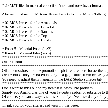
* 20 MAT files in material collection (mc6) and pose (pz2) format:
Also included are the Material Room Presets for The Muse Clothing
* 02 MC6 Presets for the Armbands
* 02 MC6 Presets for the Loincloth
* 02 MC6 Presets for the Sandals
* 02 MC6 Presets for the Top
* 02 MC6 Presets for the Headset
* Poser 5+ Material Poses (.pz2)
* Poser 6+ Material Files (.mc6)
*******************************************************
Other Information
*******************************************************
Other items shown on the promotional pictures are there for aestheti
ONLY but as they are based majorly in a jpg texture, it can be easily 
You need to adjust them manually in the DAZ Studio surfaces tab.
*******************************************************
Don’t want to miss out on my newest releases? No problem.
Simply add Anagord as one of your favorite vendors or subscribe to
Of course, you can always visit my Store if you've missed any of my p
*******************************************************
Thank you for your interest and viewing this page.