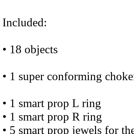
Included:
• 18 objects
• 1 super conforming choke
• 1 smart prop L ring
• 1 smart prop R ring
• 5 smart prop jewels for th