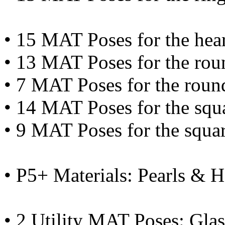
• 15 MAT Poses for the hear
• 13 MAT Poses for the rou
• 7 MAT Poses for the roun
• 14 MAT Poses for the squ
• 9 MAT Poses for the squa
• P5+ Materials: Pearls & 
• 2 Utility MAT Poses: Glas