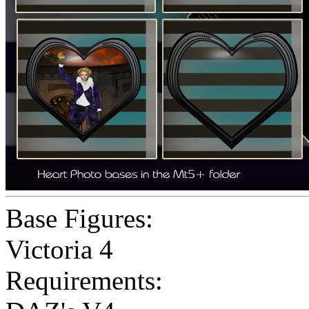
Base Figures:
Victoria 4
Requirements: