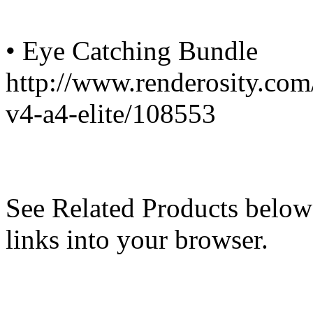
• Eye Catching Bundle
http://www.renderosity.com
v4-a4-elite/108553
See Related Products below
links into your browser.