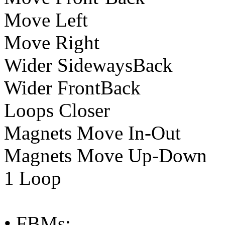
Move Left
Move Right
Wider SidewaysBack
Wider FrontBack
Loops Closer
Magnets Move In-Out
Magnets Move Up-Down
1 Loop
• FBMs: