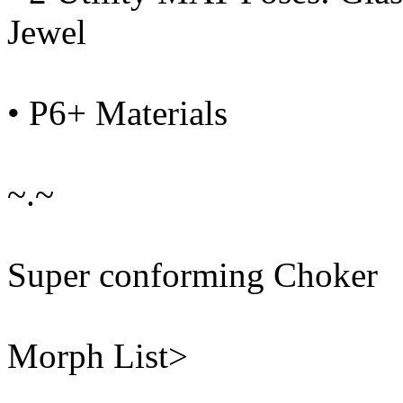
Jewel
• P6+ Materials
~.~
Super conforming Choker
Morph List>