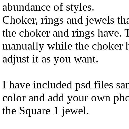
abundance of styles.
Choker, rings and jewels tha
the choker and rings have. T
manually while the choker
adjust it as you want.
I have included psd files s
color and add your own pho
the Square 1 jewel.