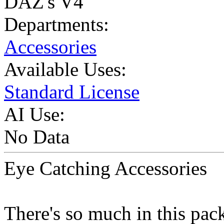
DAZ's V4
Departments:
Accessories
Available Uses:
Standard License
AI Use:
No Data
Eye Catching Accessories
There's so much in this pac