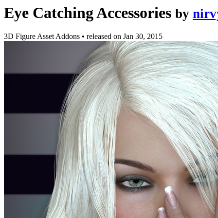
Eye Catching Accessories
by
nirv
3D Figure Asset Addons
•
released on
Jan 30, 2015