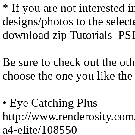
* If you are not interested
designs/photos to the select
download zip Tutorials_PSD
Be sure to check out the ot
choose the one you like the
• Eye Catching Plus
http://www.renderosity.com
a4-elite/108550