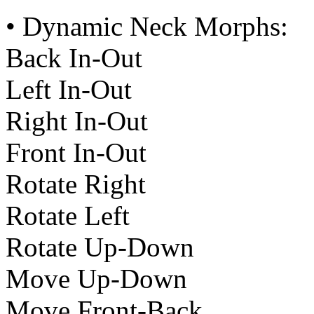
• Dynamic Neck Morphs:
Back In-Out
Left In-Out
Right In-Out
Front In-Out
Rotate Right
Rotate Left
Rotate Up-Down
Move Up-Down
Move Front-Back