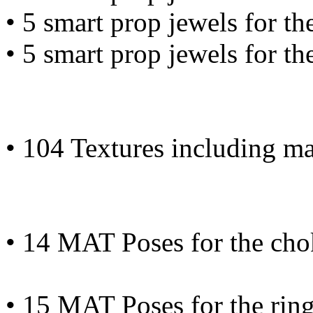
• 5 smart prop jewels for th
• 5 smart prop jewels for th
• 104 Textures including m
• 14 MAT Poses for the cho
• 15 MAT Poses for the rin