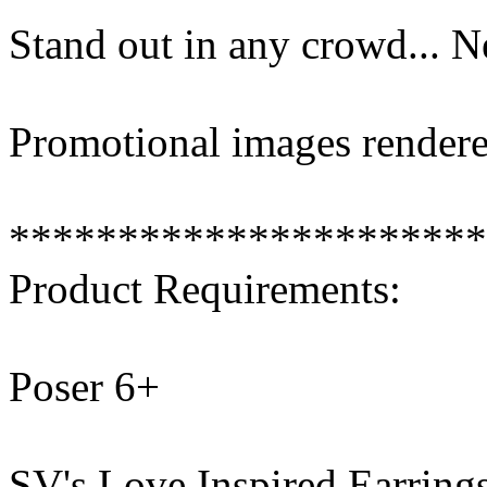
Stand out in any crowd... 
Promotional images rendere
**********************
Product Requirements:
Poser 6+
SV's Love Inspired Earring