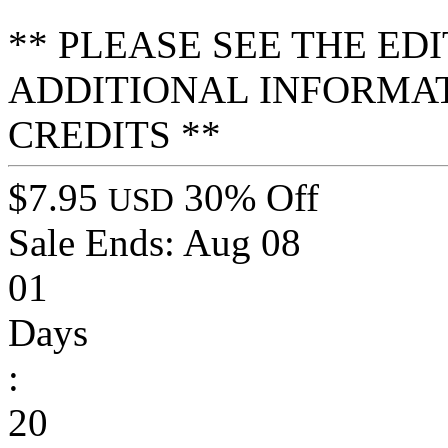
** PLEASE SEE THE ED
ADDITIONAL INFORMA
CREDITS **
$7.95
30% Off
USD
Sale Ends:
Aug 08
01
Days
:
20