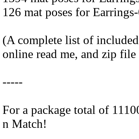
126 mat poses for Earrings
(A complete list of included
online read me, and zip fil
-----
For a package total of 11
n Match!