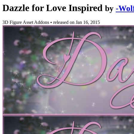
Dazzle for Love Inspired
by
-Wolf
3D Figure Asset Addons
•
released on
Jan 16, 2015