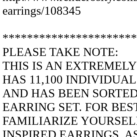
earrings/108345
**********************
PLEASE TAKE NOTE:
THIS IS AN EXTREMELY
HAS 11,100 INDIVIDUAL
AND HAS BEEN SORTED
EARRING SET. FOR BES
FAMILIARIZE YOURSEL
INSPIRED EARRINGS, A