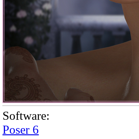
Software:
Poser 6