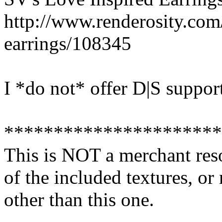
http://www.renderosity.com
earrings/108345
I *do not* offer D|S suppor
**********************
This is NOT a merchant res
of the included textures, or
other than this one.