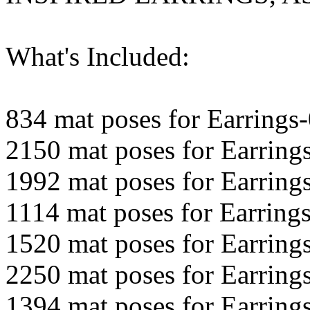
What's Included:
834 mat poses for Earrings
2150 mat poses for Earring
1992 mat poses for Earring
1114 mat poses for Earring
1520 mat poses for Earring
2250 mat poses for Earring
1394 mat poses for Earring