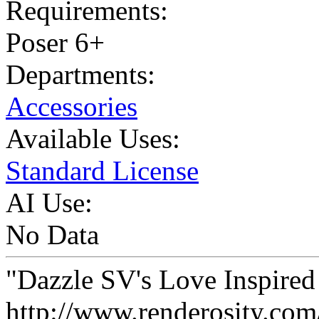
Requirements:
Poser 6+
Departments:
Accessories
Available Uses:
Standard License
AI Use:
No Data
"Dazzle SV's Love Inspired
http://www.renderosity.com