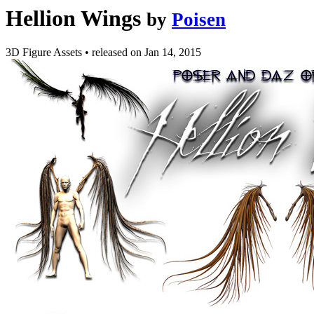
Hellion Wings
by
Poisen
3D Figure Assets
•
released on
Jan 14, 2015