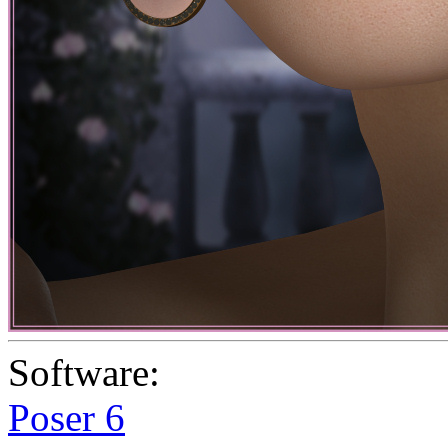
Software:
Poser 6