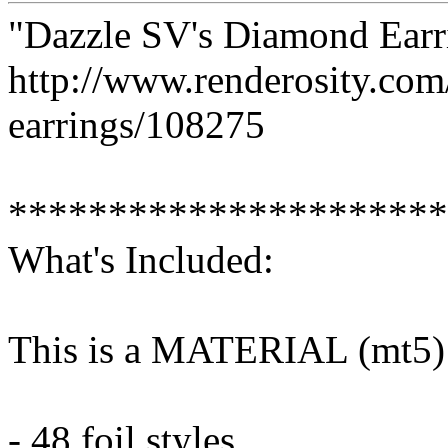
"Dazzle SV's Diamond Earr
http://www.renderosity.co
earrings/108275
**********************
What's Included:
This is a MATERIAL (mt5) 
- 48 foil styles