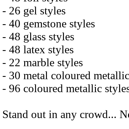
- 26 gel styles
- 40 gemstone styles
- 48 glass styles
- 48 latex styles
- 22 marble styles
- 30 metal coloured metallic
- 96 coloured metallic style
Stand out in any crowd... 