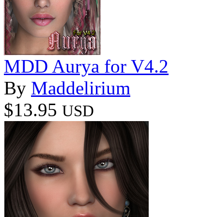
MDD Aurya for V4.2
By
Maddelirium
$13.95
USD