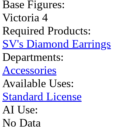
Base Figures:
Victoria 4
Required Products:
SV's Diamond Earrings
Departments:
Accessories
Available Uses:
Standard License
AI Use:
No Data