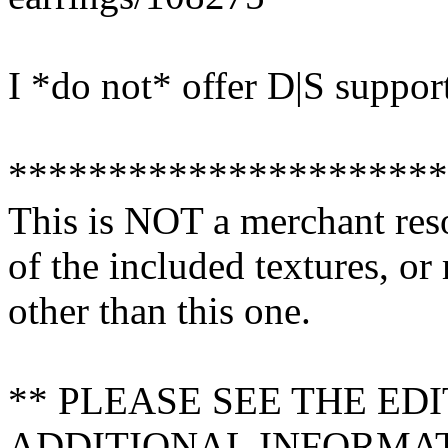
I *do not* offer D|S suppor
**********************
This is NOT a merchant res
of the included textures, or
other than this one.
** PLEASE SEE THE ED
ADDITIONAL INFORMA