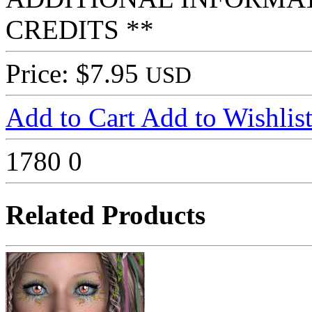
CREDITS **
Price: $7.95
USD
Add to Cart
Add to Wishlis
1780
0
Related Products