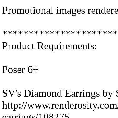
Promotional images rendere
**********************
Product Requirements:
Poser 6+
SV's Diamond Earrings by 
http://www.renderosity.co
earrings/108275