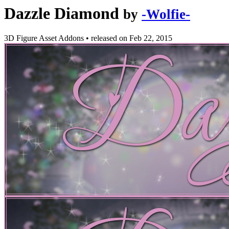
Dazzle Diamond
by
-Wolfie-
3D Figure Asset Addons
•
released on
Feb 22, 2015