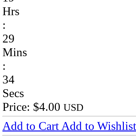
Hrs
:
29
Mins
:
34
Secs
Price: $4.00
USD
Add to Cart
Add to Wishlis