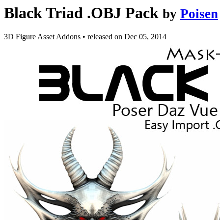
Black Triad .OBJ Pack
by
Poisen
3D Figure Asset Addons
•
released on
Dec 05, 2014