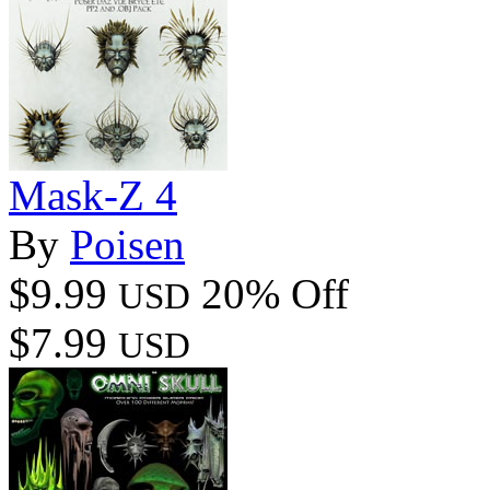
Mask-Z 4
By
Poisen
$9.99
20% Off
USD
$7.99
USD