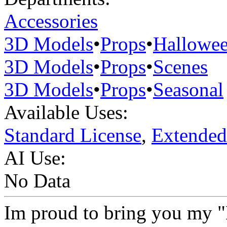
Accessories
3D Models
•
Props
•
Hallowe
3D Models
•
Props
•
Scenes
3D Models
•
Props
•
Seasonal
Available Uses:
Standard License
,
Extended
AI Use:
No Data
Im proud to bring you my "