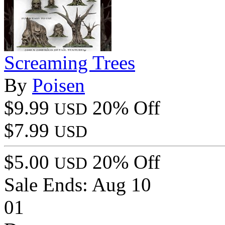
Screaming Trees
By
Poisen
$9.99
20% Off
USD
$7.99
USD
$5.00
20% Off
USD
Sale Ends:
Aug 10
01