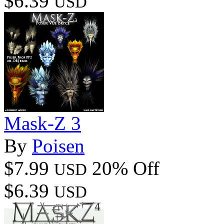
$6.39
USD
Mask-Z 3
By
Poisen
$7.99
20% Off
USD
$6.39
USD