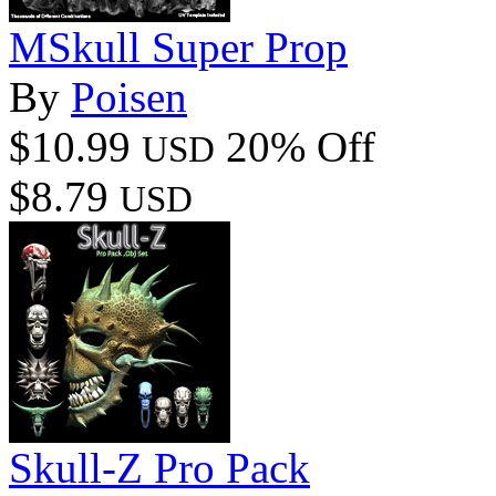
MSkull Super Prop
By
Poisen
$10.99
20% Off
USD
$8.79
USD
Skull-Z Pro Pack