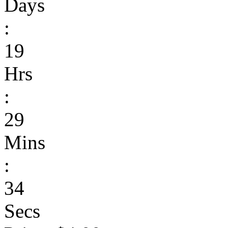
Days
:
19
Hrs
:
29
Mins
:
34
Secs