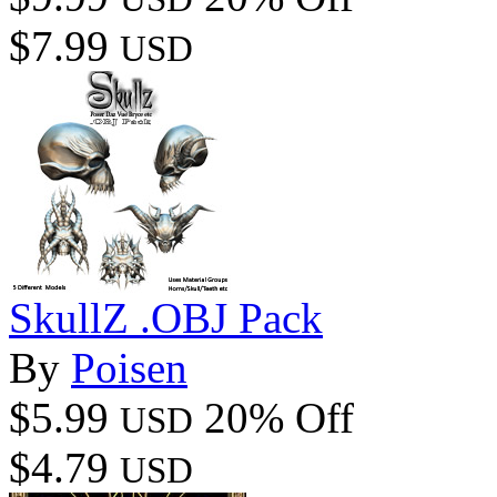
$7.99
USD
SkullZ .OBJ Pack
By
Poisen
$5.99
20% Off
USD
$4.79
USD