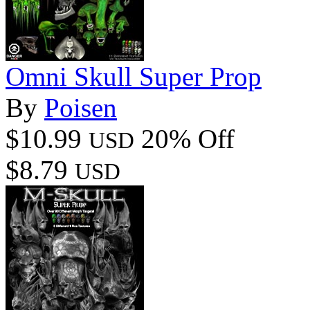
Omni Skull Super Prop
By
Poisen
$10.99
20% Off
USD
$8.79
USD