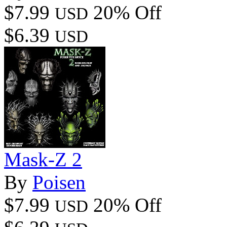
$7.99
20% Off
USD
$6.39
USD
Mask-Z 2
By
Poisen
$7.99
20% Off
USD