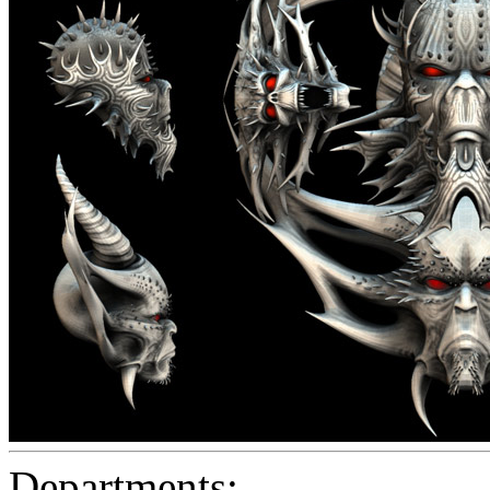
Departments: