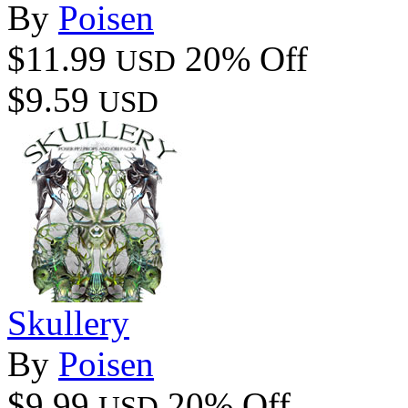
By
Poisen
$11.99
20% Off
USD
$9.59
USD
Skullery
By
Poisen
$9.99
20% Off
USD