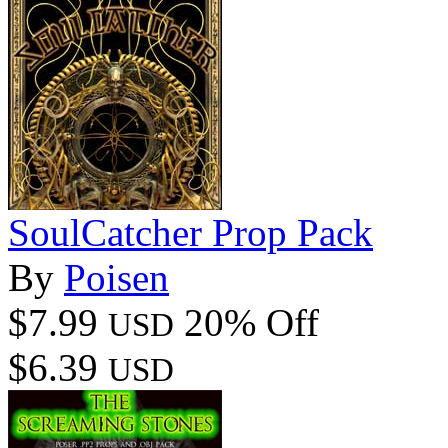
SoulCatcher Prop Pack
By
Poisen
$7.99
20% Off
USD
$6.39
USD