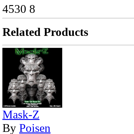
4530
8
Related Products
Mask-Z
By
Poisen