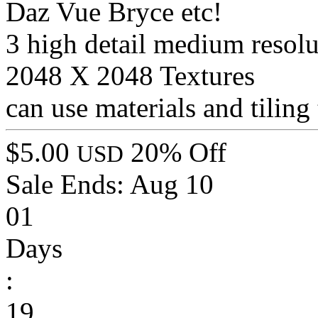
Daz Vue Bryce etc!
3 high detail medium resol
2048 X 2048 Textures
can use materials and tiling 
$5.00
20% Off
USD
Sale Ends:
Aug 10
01
Days
:
19