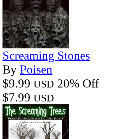
Screaming Stones
By
Poisen
$9.99
20% Off
USD
$7.99
USD