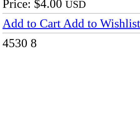
Price: $4.00
USD
Add to Cart
Add to Wishlis
4530
8