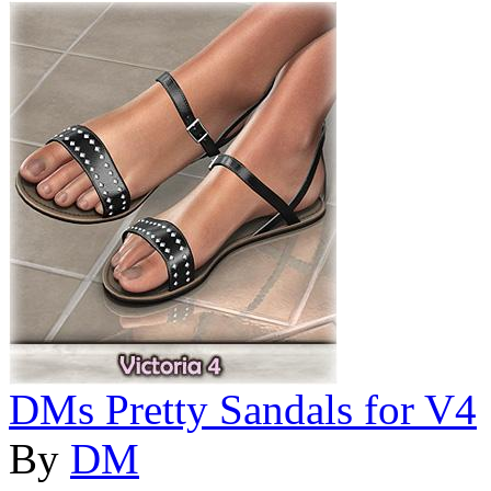
DMs Pretty Sandals for V4
By
DM