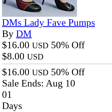
DMs Lady Fave Pumps
By
DM
$16.00
50% Off
USD
$8.00
USD
$16.00
50% Off
USD
Sale Ends:
Aug 10
01
Days