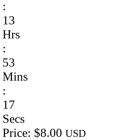
:
13
Hrs
:
53
Mins
:
17
Secs
Price: $8.00
USD