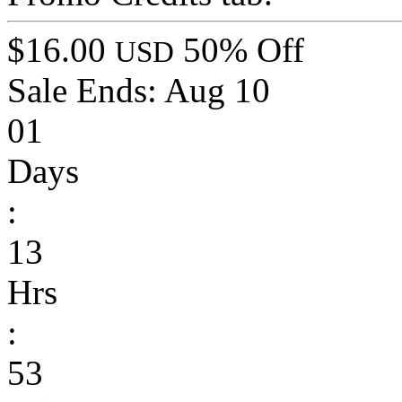
$16.00
50% Off
USD
Sale Ends:
Aug 10
01
Days
:
13
Hrs
:
53