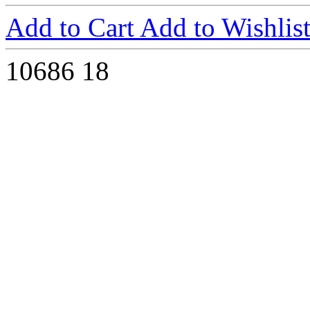
Add to Cart
Add to Wishlis
10686
18