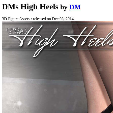
DMs High Heels
by
DM
3D Figure Assets
•
released on
Dec 08, 2014