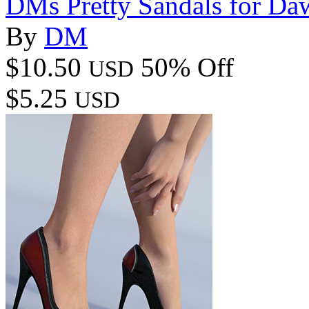
DMs Pretty Sandals for Da
By
DM
$10.50
50% Off
USD
$5.25
USD