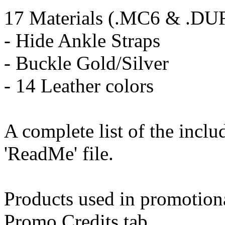
17 Materials (.MC6 & .DU
- Hide Ankle Straps
- Buckle Gold/Silver
- 14 Leather colors
A complete list of the incl
'ReadMe' file.
Products used in promotion
Promo Credits tab.