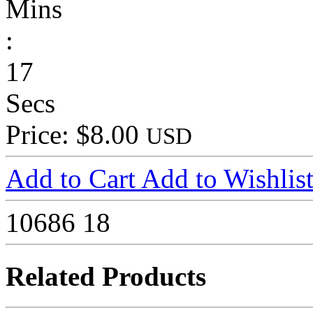
Mins
:
17
Secs
Price: $8.00
USD
Add to Cart
Add to Wishlis
10686
18
Related Products