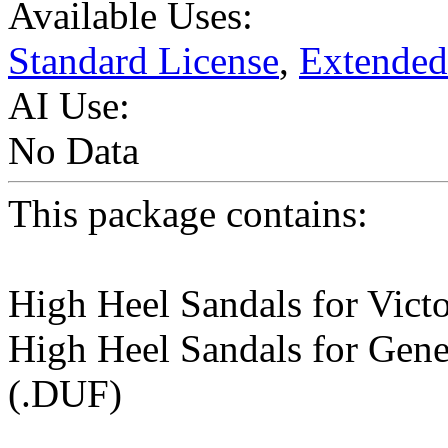
Available Uses:
Standard License
,
Extended
AI Use:
No Data
This package contains:
High Heel Sandals for Victo
High Heel Sandals for Gene
(.DUF)