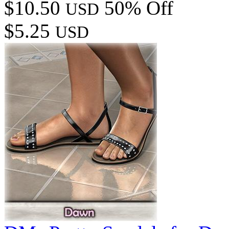
$10.50
50% Off
USD
$5.25
USD