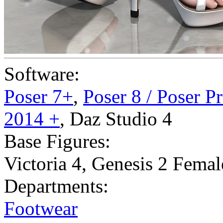
Software:
Poser 7+
,
Poser 8 / Poser P
2014 +
,
Daz Studio 4
Base Figures:
Victoria 4
,
Genesis 2 Femal
Departments:
Footwear