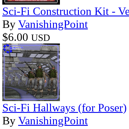
Sci-Fi Construction Kit - Ve
By
VanishingPoint
$6.00
USD
Sci-Fi Hallways (for Poser)
By
VanishingPoint