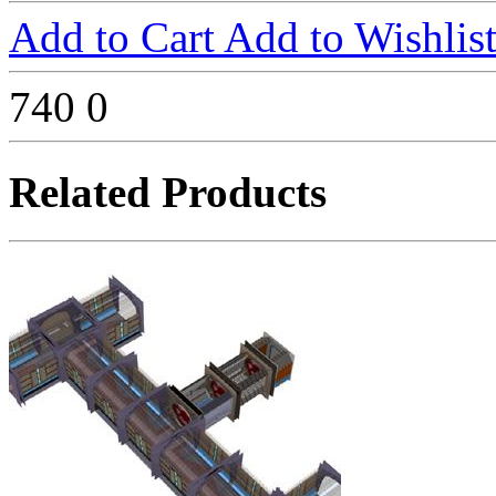
Add to Cart
Add to Wishlis
740
0
Related Products