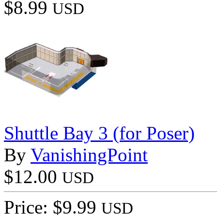
$8.99
USD
Shuttle Bay 3 (for Poser)
By
VanishingPoint
$12.00
USD
Price: $9.99
USD