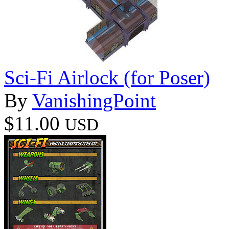
Sci-Fi Airlock (for Poser)
By
VanishingPoint
$11.00
USD