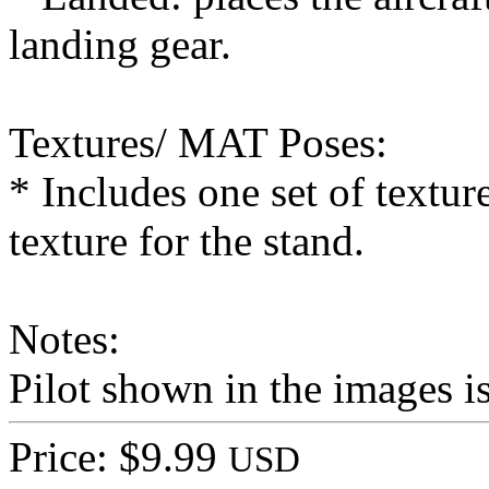
landing gear.
Textures/ MAT Poses:
* Includes one set of textur
texture for the stand.
Notes:
Pilot shown in the images 
Price: $9.99
USD