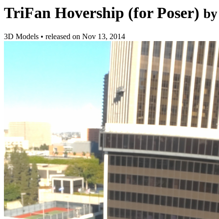
TriFan Hovership (for Poser)
by
3D Models
•
released on
Nov 13, 2014