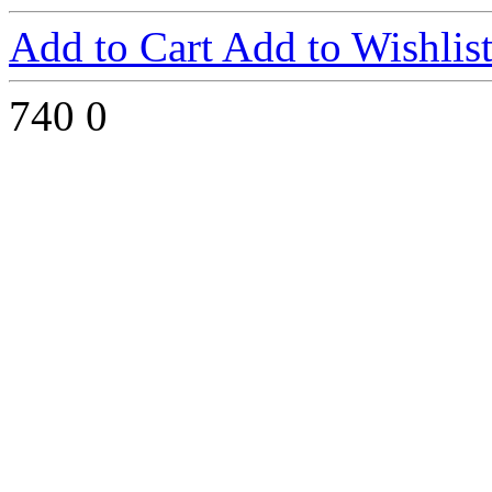
Add to Cart
Add to Wishlis
740
0