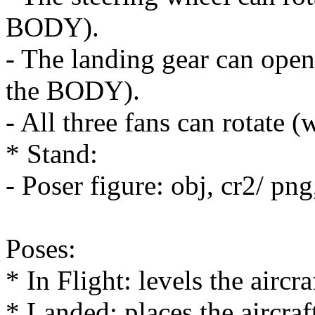
BODY).
- The landing gear can open
the BODY).
- All three fans can rotate
* Stand:
- Poser figure: obj, cr2/ pn
Poses:
* In Flight: levels the aircra
* Landed: places the aircraf