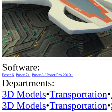
Software:
Poser 6
,
Poser 7+
,
Poser 8 / Poser Pro 2010+
Departments:
3D Models
•
Transportation
•
3D Models
•
Transportation
•