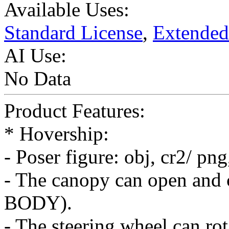
Available Uses:
Standard License
,
Extended
AI Use:
No Data
Product Features:
* Hovership:
- Poser figure: obj, cr2/ pn
- The canopy can open and 
BODY).
- The steering wheel can ro