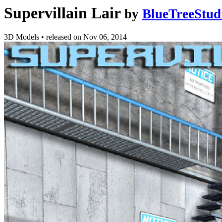
Supervillain Lair
by
BlueTreeStud
3D Models
•
released on
Nov 06, 2014