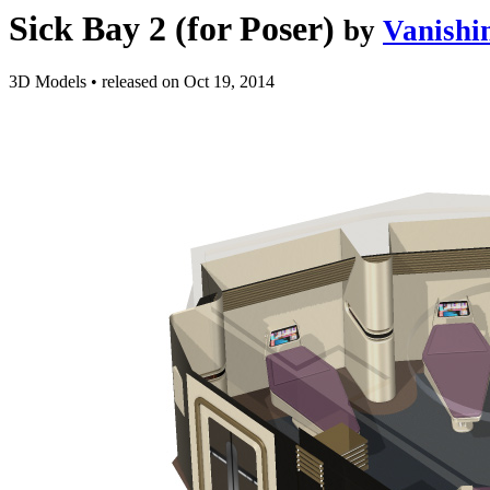
Sick Bay 2 (for Poser)
by
Vanishi
3D Models
•
released on
Oct 19, 2014