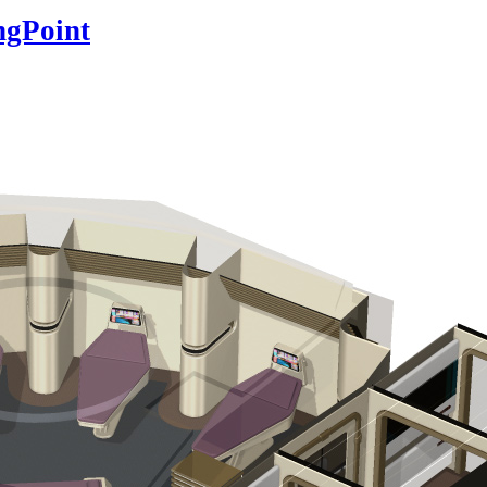
ngPoint