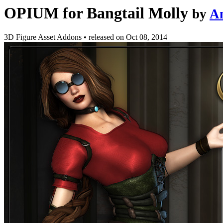
OPIUM for Bangtail Molly
by
A
3D Figure Asset Addons
•
released on
Oct 08, 2014