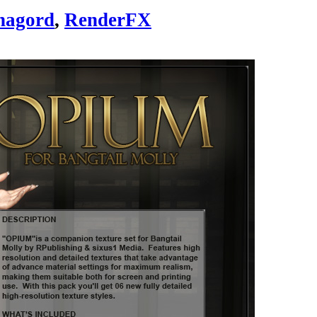
nagord
,
RenderFX