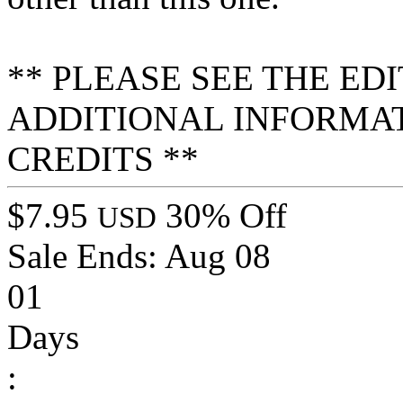
** PLEASE SEE THE ED
ADDITIONAL INFORMA
CREDITS **
$7.95
30% Off
USD
Sale Ends:
Aug 08
01
Days
: