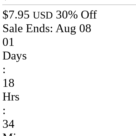
$7.95
30% Off
USD
Sale Ends:
Aug 08
01
Days
:
18
Hrs
:
34