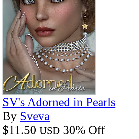
SV's Adorned in Pearls
By
Sveva
$11.50
30% Off
USD