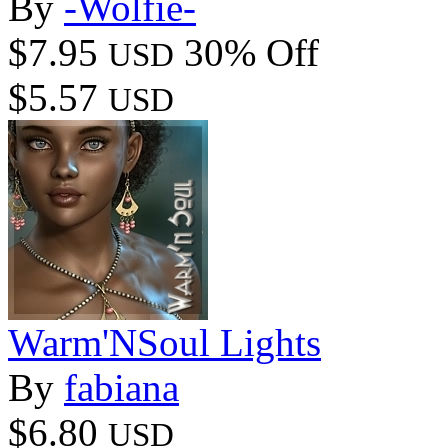
By
-Wolfie-
$7.95
30% Off
USD
$5.57
USD
Warm'NSoul Lights
By
fabiana
$6.80
USD