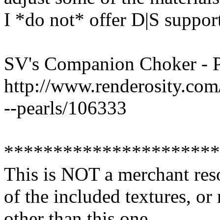
I *do not* offer D|S suppor
SV's Companion Choker - P
http://www.renderosity.co
--pearls/106333
**********************
This is NOT a merchant res
of the included textures, or
other than this one.