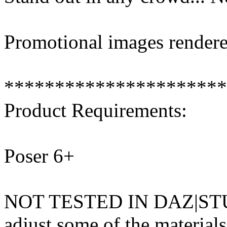
Promotional images rendere
**********************
Product Requirements:
Poser 6+
NOT TESTED IN DAZ|STUD
adjust some of the materials