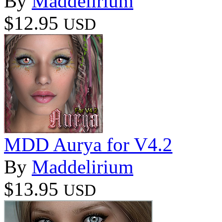
By
Maddelirium
$12.95
USD
MDD Aurya for V4.2
By
Maddelirium
$13.95
USD