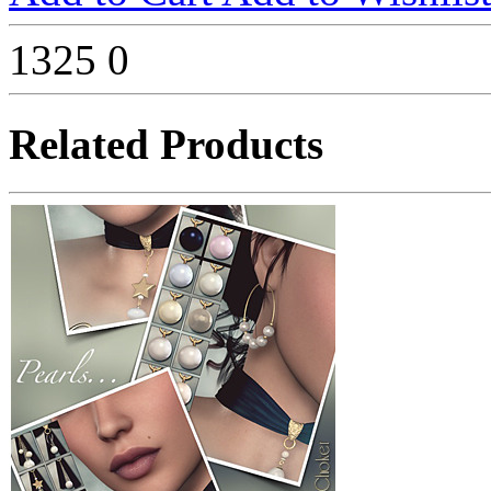
1325
0
Related Products