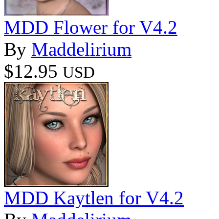
MDD Flower for V4.2
By
Maddelirium
$12.95
USD
MDD Kaytlen for V4.2