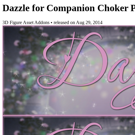
Dazzle for Companion Choker P
3D Figure Asset Addons
•
released on
Aug 29, 2014