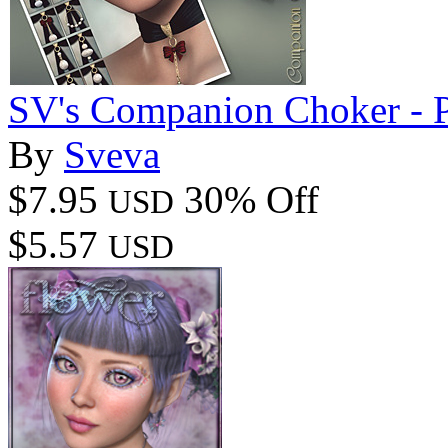
SV's Companion Choker - P
By
Sveva
$7.95
30% Off
USD
$5.57
USD