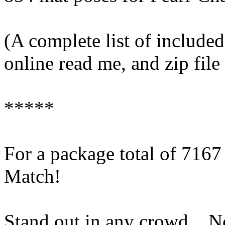
(A complete list of included
online read me, and zip fil
*****
For a package total of 716
Match!
Stand out in any crowd... 