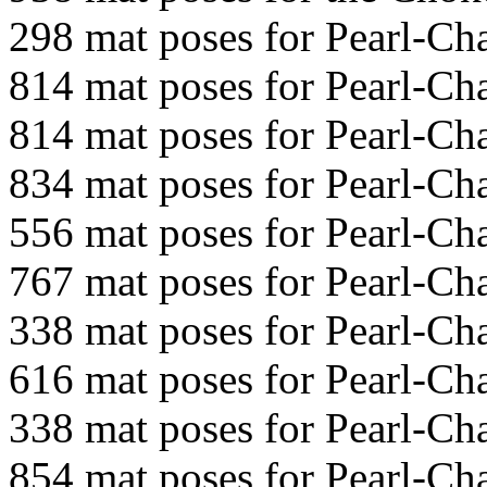
298 mat poses for Pearl-C
814 mat poses for Pearl-C
814 mat poses for Pearl-C
834 mat poses for Pearl-C
556 mat poses for Pearl-C
767 mat poses for Pearl-C
338 mat poses for Pearl-C
616 mat poses for Pearl-C
338 mat poses for Pearl-C
854 mat poses for Pearl-C