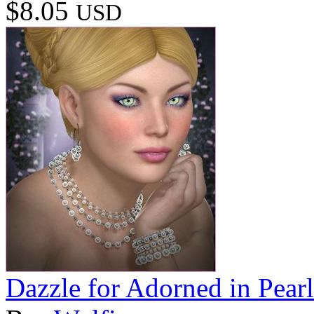
$8.05
USD
Dazzle for Adorned in Pearl