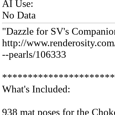
AI Use:
No Data
"Dazzle for SV's Companion
http://www.renderosity.co
--pearls/106333
**********************
What's Included:
938 mat poses for the Chok