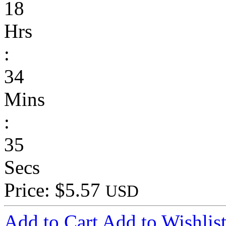
18
Hrs
:
34
Mins
:
35
Secs
Price: $5.57
USD
Add to Cart
Add to Wishlis