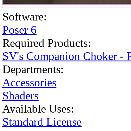
Software:
Poser 6
Required Products:
SV's Companion Choker - P
Departments:
Accessories
Shaders
Available Uses:
Standard License