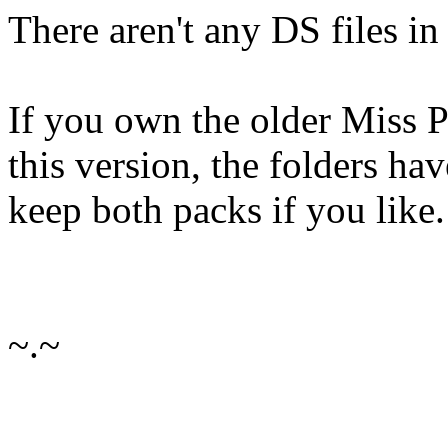
There aren't any DS files in
If you own the older Miss 
this version, the folders h
keep both packs if you like.
~.~