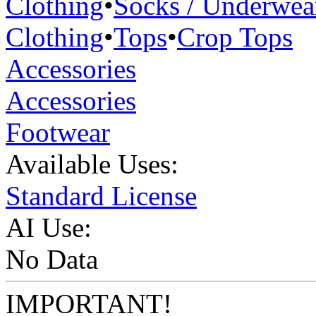
Clothing
•
Socks / Underwea
Clothing
•
Tops
•
Crop Tops
Accessories
Accessories
Footwear
Available Uses:
Standard License
AI Use:
No Data
IMPORTANT!