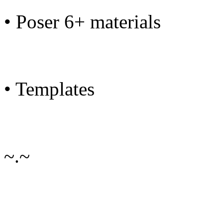
• Poser 6+ materials
• Templates
~.~