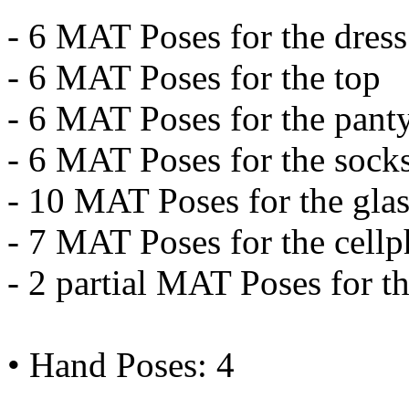
- 6 MAT Poses for the dress
- 6 MAT Poses for the top
- 6 MAT Poses for the pant
- 6 MAT Poses for the sock
- 10 MAT Poses for the glas
- 7 MAT Poses for the cell
- 2 partial MAT Poses for the
• Hand Poses: 4