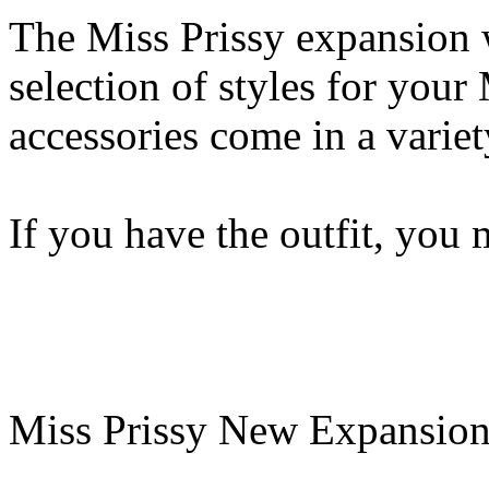
The Miss Prissy expansion 
selection of styles for your 
accessories come in a variet
If you have the outfit, you 
Miss Prissy New Expansion