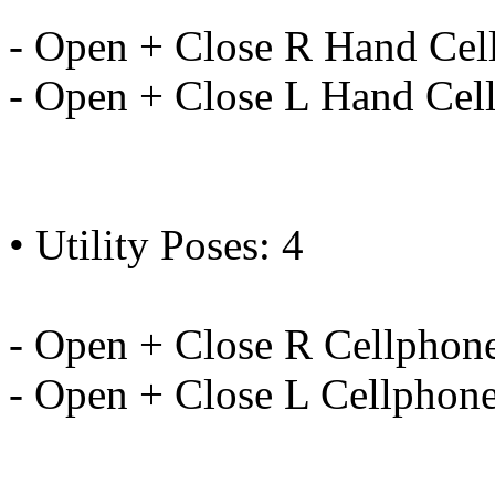
- Open + Close R Hand Cel
- Open + Close L Hand Cel
• Utility Poses: 4
- Open + Close R Cellphon
- Open + Close L Cellphon