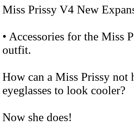
Miss Prissy V4 New Expan
• Accessories for the Miss
outfit.
How can a Miss Prissy not 
eyeglasses to look cooler?
Now she does!