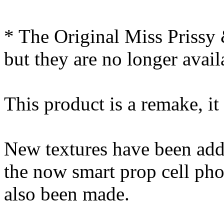
* The Original Miss Prissy
but they are no longer avail
This product is a remake, it
New textures have been add
the now smart prop cell ph
also been made.