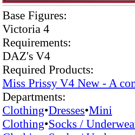
Base Figures:
Victoria 4
Requirements:
DAZ's V4
Required Products:
Miss Prissy V4 New - A com
Departments:
Clothing
•
Dresses
•
Mini
Clothing
•
Socks / Underwea