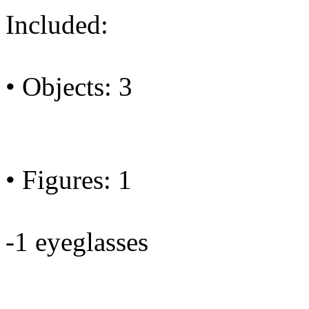
Included:
• Objects: 3
• Figures: 1
-1 eyeglasses