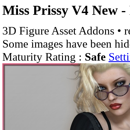
Miss Prissy V4 New -
3D Figure Asset Addons
•
r
Some images have been hid
Maturity Rating :
Safe
Sett