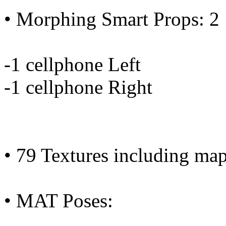
• Morphing Smart Props: 2
-1 cellphone Left
-1 cellphone Right
• 79 Textures including ma
• MAT Poses: