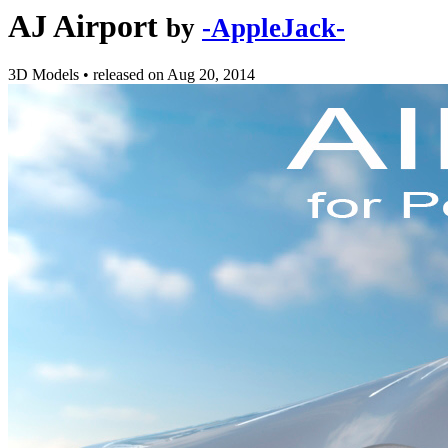
AJ Airport
by
-AppleJack-
3D Models
•
released on
Aug 20, 2014