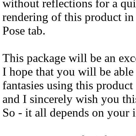
without reflections for a qu
rendering of this product in
Pose tab.
This package will be an exce
I hope that you will be able
fantasies using this product
and I sincerely wish you thi
So - it all depends on your 