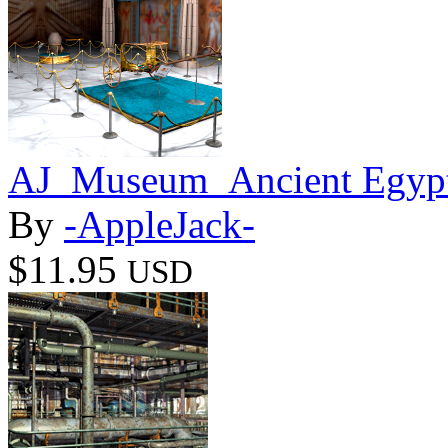
AJ_Museum_Ancient Egypt
By
-AppleJack-
$11.95
USD