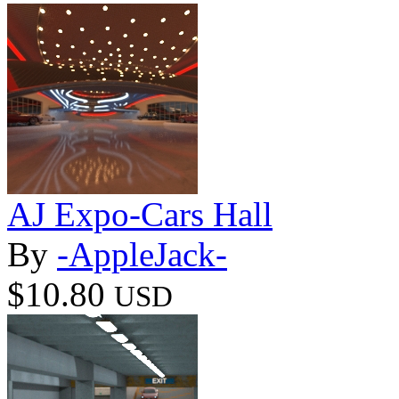
AJ Expo-Cars Hall
By
-AppleJack-
$10.80
USD