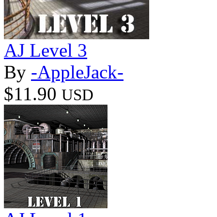
AJ Level 3
By
-AppleJack-
$11.90
USD