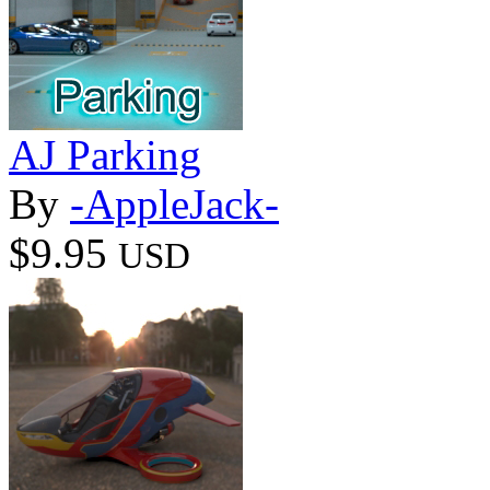
AJ Parking
By
-AppleJack-
$9.95
USD