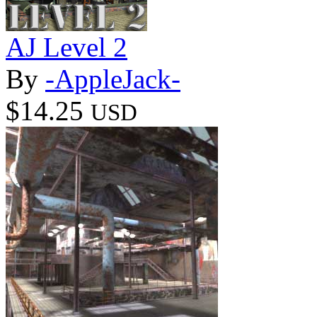
AJ Level 2
By
-AppleJack-
$14.25
USD