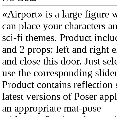
«Airport» is a large figure
can place your characters a
sci-fi themes. Product inclu
and 2 props: left and right 
and close this door. Just se
use the corresponding slider
Product contains reflection
latest versions of Poser appl
an appropriate mat-pose