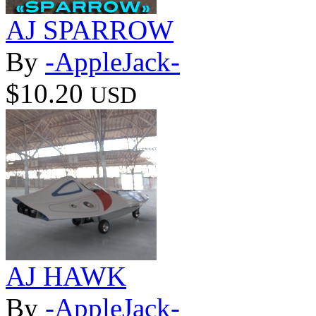
AJ SPARROW
By
-AppleJack-
$10.20
USD
AJ HAWK
By
-AppleJack-