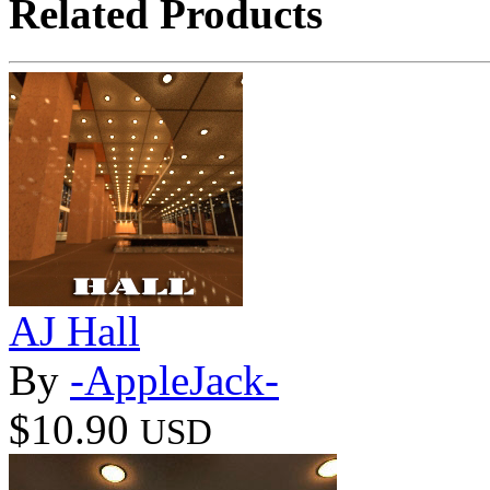
Related Products
AJ Hall
By
-AppleJack-
$10.90
USD