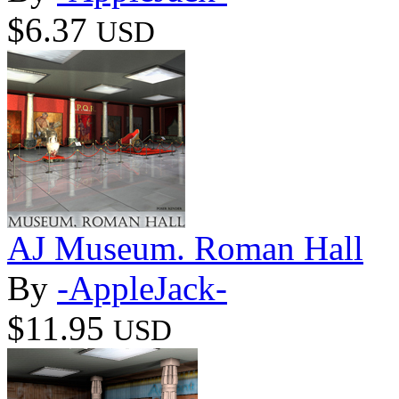
$6.37
USD
AJ Museum. Roman Hall
By
-AppleJack-
$11.95
USD