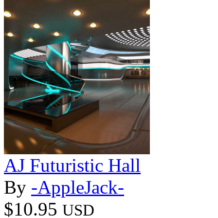
AJ Futuristic Hall
By
-AppleJack-
$10.95
USD