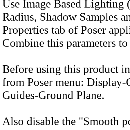
Use Image Based Lighting (
Radius, Shadow Samples an
Properties tab of Poser appl
Combine this parameters to 
Before using this product in
from Poser menu: Display-
Guides-Ground Plane.
Also disable the "Smooth p