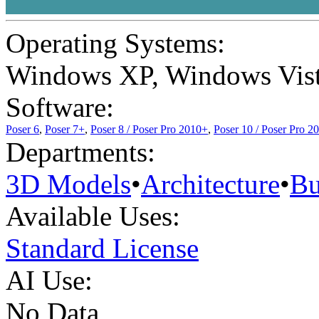
Operating Systems:
Windows XP
,
Windows Vis
Software:
Poser 6
,
Poser 7+
,
Poser 8 / Poser Pro 2010+
,
Poser 10 / Poser Pro 2
Departments:
3D Models
•
Architecture
•
Bu
Available Uses:
Standard License
AI Use:
No Data