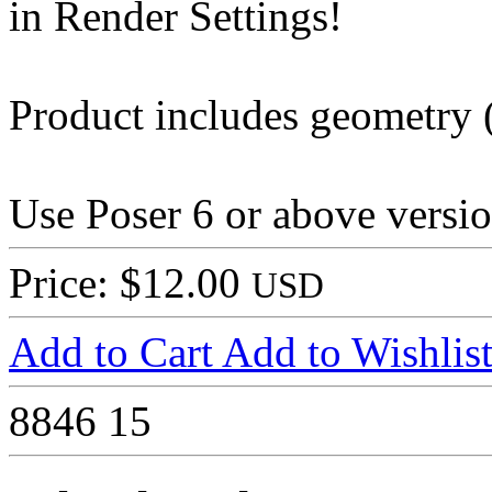
in Render Settings!
Product includes geometry (
Use Poser 6 or above versio
Price: $12.00
USD
Add to Cart
Add to Wishlis
8846
15