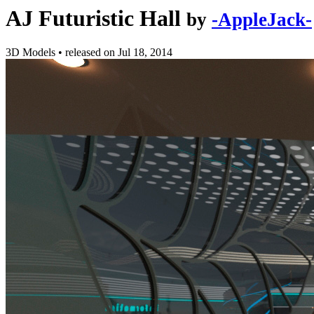
AJ Futuristic Hall
by
-AppleJack-
3D Models
•
released on
Jul 18, 2014