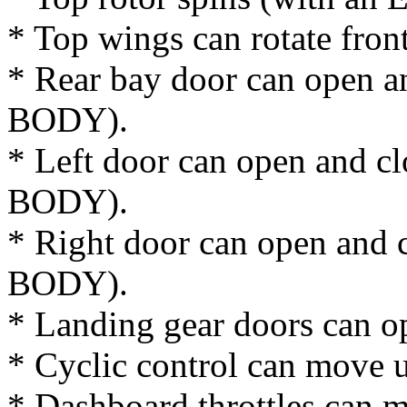
* Top wings can rotate fron
* Rear bay door can open a
BODY).
* Left door can open and cl
BODY).
* Right door can open and c
BODY).
* Landing gear doors can o
* Cyclic control can move 
* Dashboard throttles can 