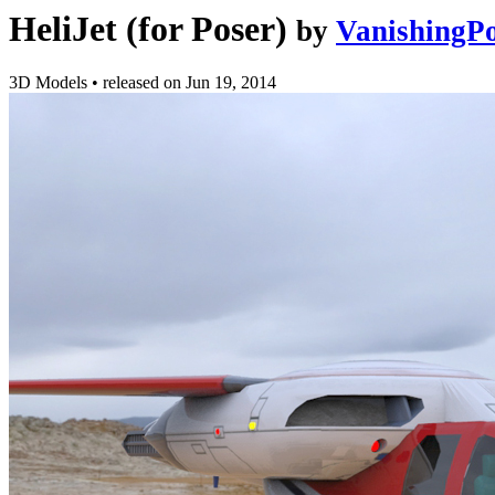
HeliJet (for Poser)
by
VanishingPo
3D Models
•
released on
Jun 19, 2014