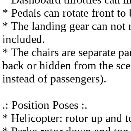
* Pedals can rotate front to
* The landing gear can not 
included.
* The chairs are separate p
back or hidden from the sce
instead of passengers).
.: Position Poses :.
* Helicopter: rotor up and 