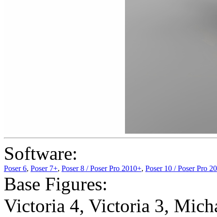
Software:
Poser 6
,
Poser 7+
,
Poser 8 / Poser Pro 2010+
,
Poser 10 / Poser Pro 2
Base Figures:
Victoria 4
,
Victoria 3
,
Micha