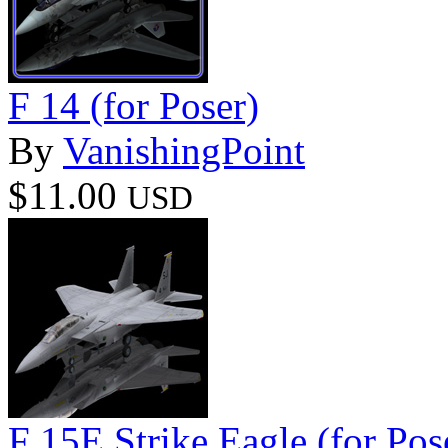
F 14 (for Poser)
By
VanishingPoint
$11.00
USD
F 15E Strike Eagle (for Pos