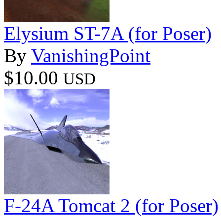
Elysium ST-7A (for Poser)
By
VanishingPoint
$10.00
USD
F-24A Tomcat 2 (for Poser)