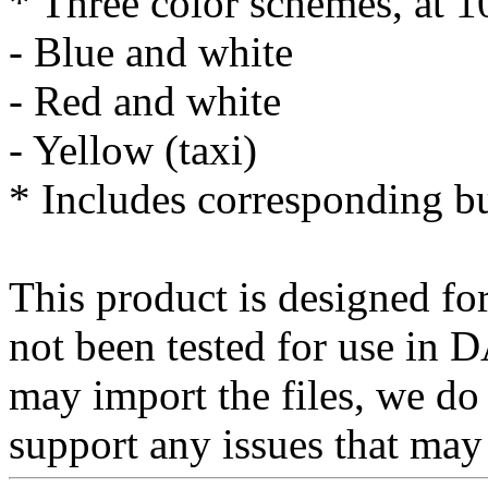
* Three color schemes, at 
- Blue and white
- Red and white
- Yellow (taxi)
* Includes corresponding b
This product is designed for
not been tested for use in
may import the files, we do
support any issues that may