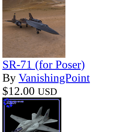
SR-71 (for Poser)
By
VanishingPoint
$12.00
USD