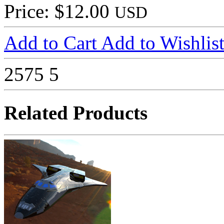
Price: $12.00
USD
Add to Cart
Add to Wishlis
2575
5
Related Products