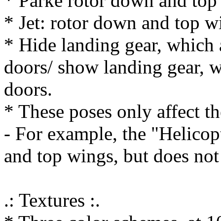
* Parke rotor down and top
* Jet: rotor down and top w
* Hide landing gear, which 
doors/ show landing gear, w
doors.
* These poses only affect th
- For example, the "Helicopt
and top wings, but does not 
.: Textures :.