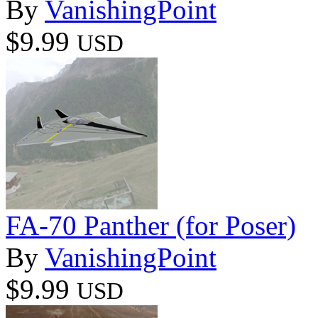
By
VanishingPoint
$9.99
USD
FA-70 Panther (for Poser)
By
VanishingPoint
$9.99
USD