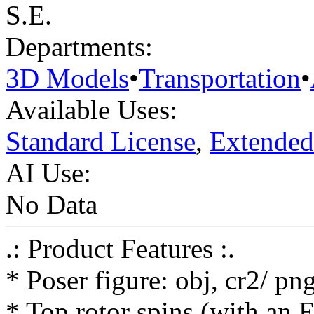
S.E.
Departments:
3D Models
•
Transportation
•
Available Uses:
Standard License
,
Extended
AI Use:
No Data
.: Product Features :.
* Poser figure: obj, cr2/ pn
* Top rotor spins (with an