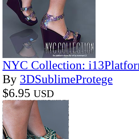
NYC Collection: i13Platfo
By
3DSublimeProtege
$6.95
USD