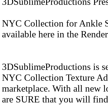
3DSublimeProductions Pres
NYC Collection for Ankle 
available here in the Rende
3DSublimeProductions is set
NYC Collection Texture Add
marketplace. With all new 
are SURE that you will find