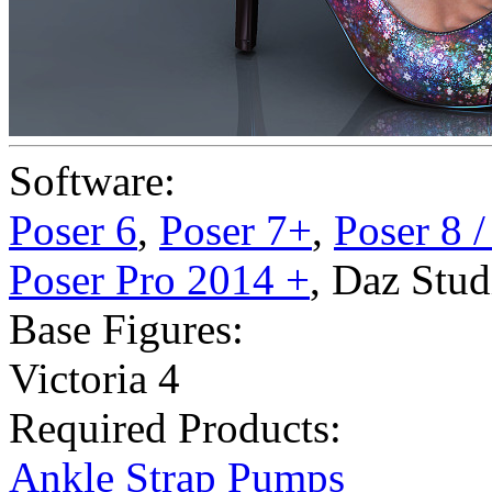
Software:
Poser 6
,
Poser 7+
,
Poser 8 
Poser Pro 2014 +
,
Daz Stud
Base Figures:
Victoria 4
Required Products:
Ankle Strap Pumps