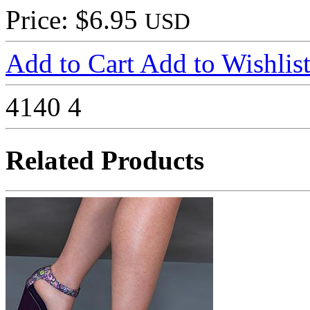
Price: $6.95
USD
Add to Cart
Add to Wishlis
4140
4
Related Products