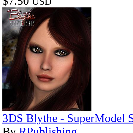
$7.50
USD
3DS Blythe - SuperModel S
By
RPublishing