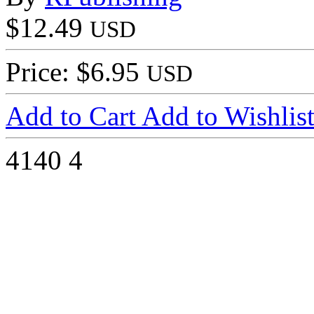
$12.49
USD
Price: $6.95
USD
Add to Cart
Add to Wishlis
4140
4