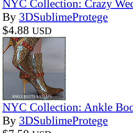
NYC Collection: Crazy We
By
3DSublimeProtege
$4.88
USD
NYC Collection: Ankle Boo
By
3DSublimeProtege