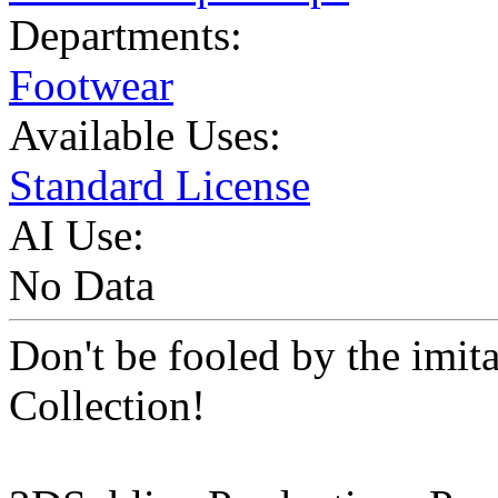
Departments:
Footwear
Available Uses:
Standard License
AI Use:
No Data
Don't be fooled by the imit
Collection!