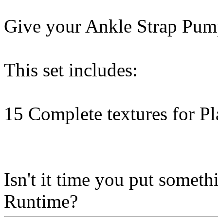
Give your Ankle Strap Pump
This set includes:
15 Complete textures for P
Isn't it time you put some
Runtime?