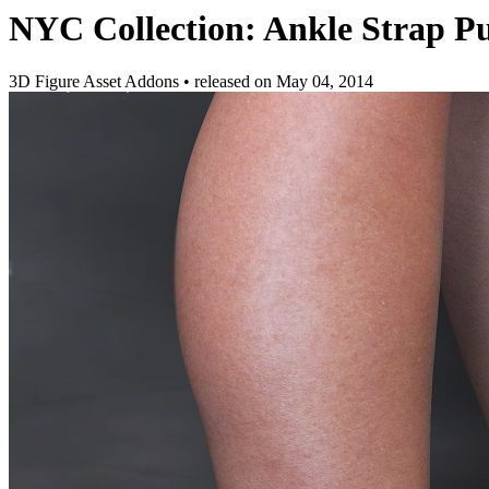
NYC Collection: Ankle Strap 
3D Figure Asset Addons
•
released on
May 04, 2014