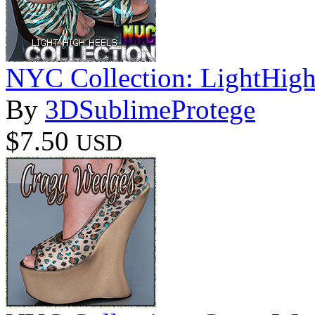
NYC Collection: LightHig
By
3DSublimeProtege
$7.50
USD