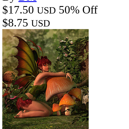
$17.50
50% Off
USD
$8.75
USD