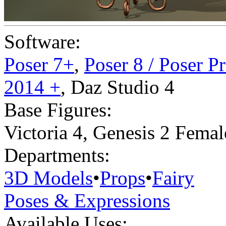
Software:
Poser 7+
,
Poser 8 / Poser P
2014 +
,
Daz Studio 4
Base Figures:
Victoria 4
,
Genesis 2 Femal
Departments:
3D Models
•
Props
•
Fairy
Poses & Expressions
Available Uses: