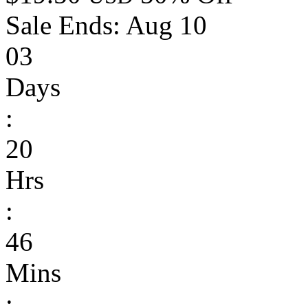
Sale Ends:
Aug 10
03
Days
:
20
Hrs
:
46
Mins
: