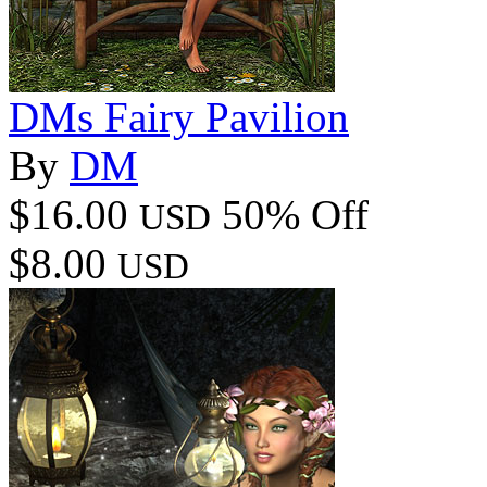
DMs Fairy Pavilion
By
DM
$16.00
50% Off
USD
$8.00
USD