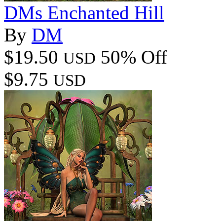
DMs Enchanted Hill
By
DM
$19.50
50% Off
USD
$9.75
USD