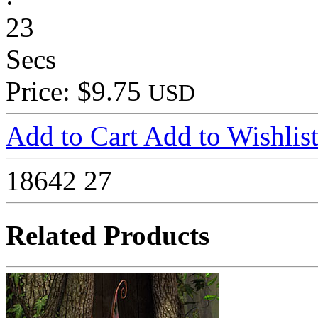
23
Secs
Price: $9.75
USD
Add to Cart
Add to Wishlis
18642
27
Related Products