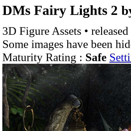
DMs Fairy Lights 2
b
3D Figure Assets
•
released
Some images have been hid
Maturity Rating :
Safe
Sett