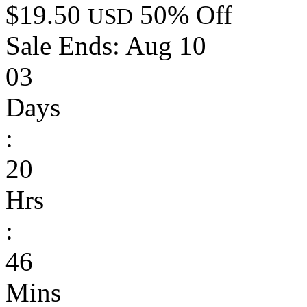
$19.50
50% Off
USD
Sale Ends:
Aug 10
03
Days
:
20
Hrs
:
46
Mins