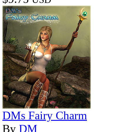
DMs Fairy Charm
By
DM