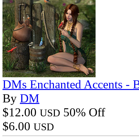
DMs Enchanted Accents - 
By
DM
$12.00
50% Off
USD
$6.00
USD