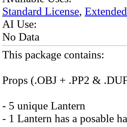
Standard License
,
Extended
AI Use:
No Data
This package contains:
Props (.OBJ + .PP2 & .DU
- 5 unique Lantern
- 1 Lantern has a posable h