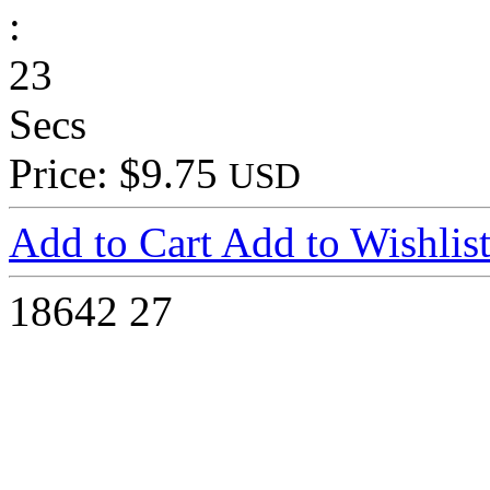
:
23
Secs
Price: $9.75
USD
Add to Cart
Add to Wishlis
18642
27