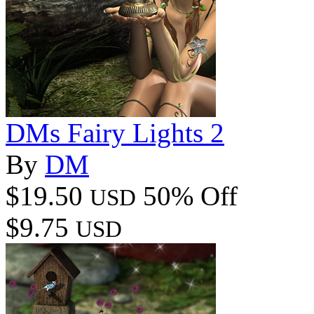
DMs Fairy Lights 2
By
DM
$19.50
50% Off
USD
$9.75
USD