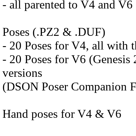
- all parented to V4 and V6
Poses (.PZ2 & .DUF)
- 20 Poses for V4, all with 
- 20 Poses for V6 (Genesis 2
versions
(DSON Poser Companion Fi
Hand poses for V4 & V6