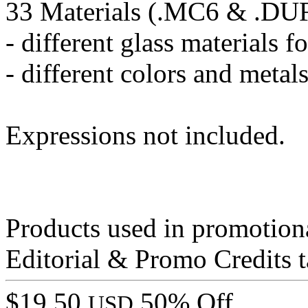
33 Materials (.MC6 & .DU
- different glass materials f
- different colors and metal
Expressions not included.
Products used in promotion
Editorial & Promo Credits t
$19.50
50% Off
USD