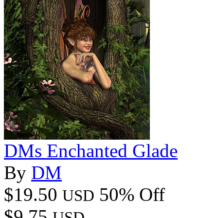
DMs Enchanted Glade
By
DM
$19.50
50% Off
USD
$9.75
USD