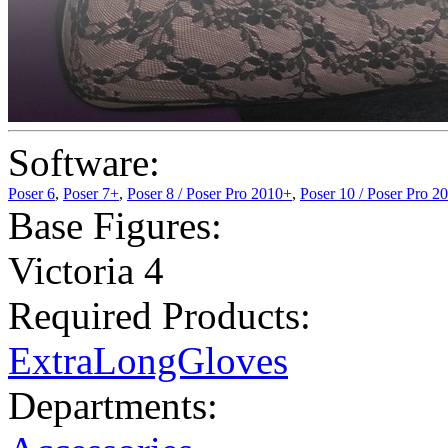
Software:
Poser 6
,
Poser 7+
,
Poser 8 / Poser Pro 2010+
,
Poser 10 / Poser Pro 2
Base Figures:
Victoria 4
Required Products:
ExtraLongGloves
Departments: