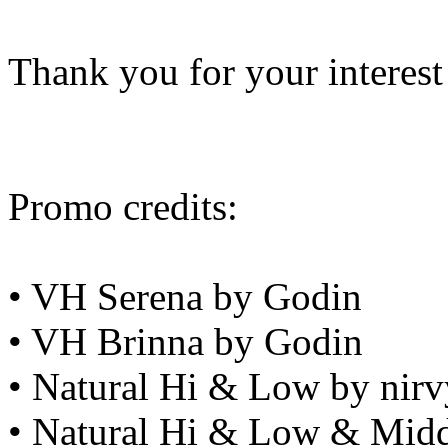
Thank you for your interest
Promo credits:
• VH Serena by Godin
• VH Brinna by Godin
• Natural Hi & Low by nirv
• Natural Hi & Low & Midd