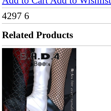
Add to Cart
Add to Wishlis
4297
6
Related Products