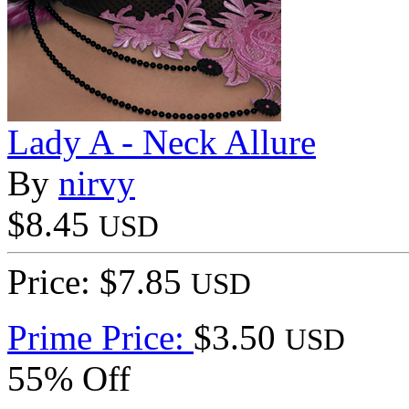
Lady A - Neck Allure
By
nirvy
$8.45
USD
Price: $7.85
USD
Prime Price:
$3.50
USD
55% Off