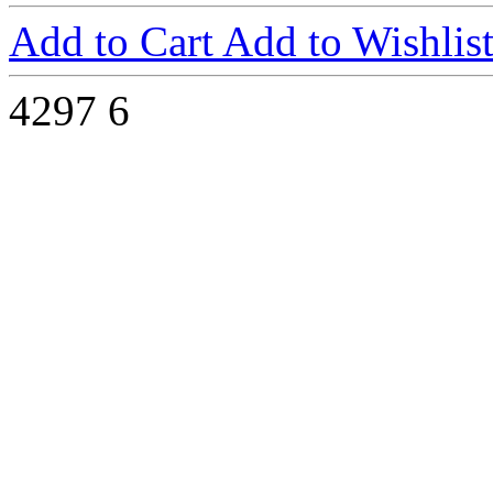
Add to Cart
Add to Wishlis
4297
6