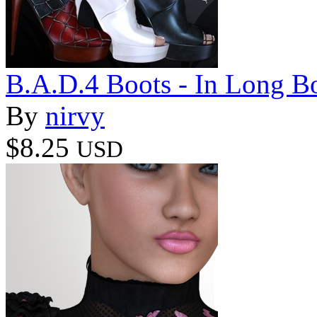
B.A.D.4 Boots - In Long B
By
nirvy
$8.25
USD