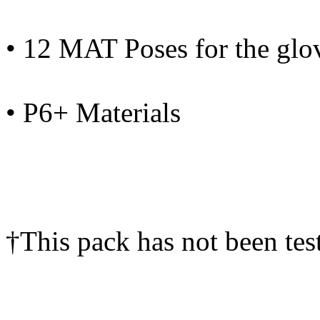
• 12 MAT Poses for the glo
• P6+ Materials
†This pack has not been tes