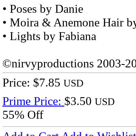
• Poses by Danie
• Moira & Anemone Hair b
• Lights by Fabiana
©nirvyproductions 2003-2
Price: $7.85
USD
Prime Price:
$3.50
USD
55% Off