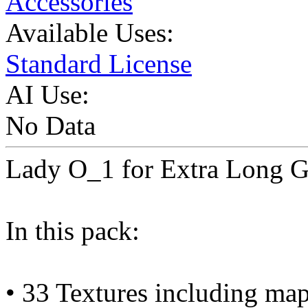
Accessories
Available Uses:
Standard License
AI Use:
No Data
Lady O_1 for Extra Long 
In this pack:
• 33 Textures including ma