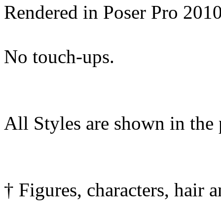
Rendered in Poser Pro 201
No touch-ups.
All Styles are shown in the
† Figures, characters, hair 