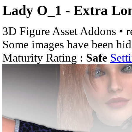
Lady O_1 - Extra Lo
3D Figure Asset Addons
•
r
Some images have been hid
Maturity Rating :
Safe
Sett