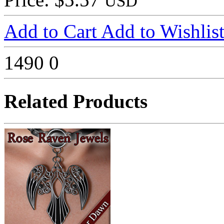
USD
Add to Cart
Add to Wishlis
1490
0
Related Products