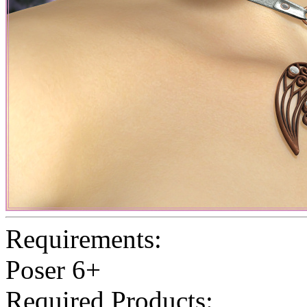
Requirements:
Poser 6+
Required Products: