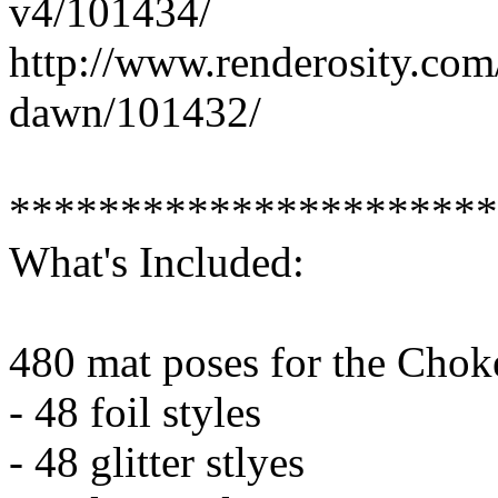
v4/101434/
http://www.renderosity.com
dawn/101432/
**********************
What's Included:
480 mat poses for the Chok
- 48 foil styles
- 48 glitter stlyes