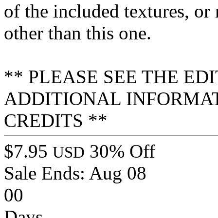
of the included textures, or
other than this one.
** PLEASE SEE THE ED
ADDITIONAL INFORMA
CREDITS **
$7.95
30% Off
USD
Sale Ends:
Aug 08
00
Days