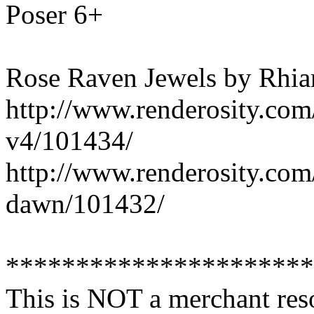
Poser 6+
Rose Raven Jewels by Rhi
http://www.renderosity.com
v4/101434/
http://www.renderosity.com
dawn/101432/
**********************
This is NOT a merchant res