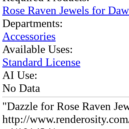
Rose Raven Jewels for Da
Departments:
Accessories
Available Uses:
Standard License
AI Use:
No Data
"Dazzle for Rose Raven Jew
http://www.renderosity.com