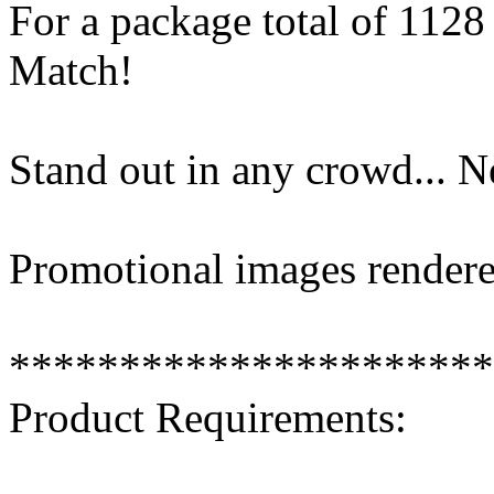
For a package total of 11
Match!
Stand out in any crowd... 
Promotional images rendere
**********************
Product Requirements: