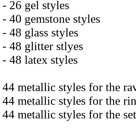
- 26 gel styles
- 40 gemstone styles
- 48 glass styles
- 48 glitter stlyes
- 48 latex styles
44 metallic styles for the ra
44 metallic styles for the ri
44 metallic styles for the se