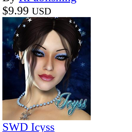
$9.99
USD
SWD Icyss