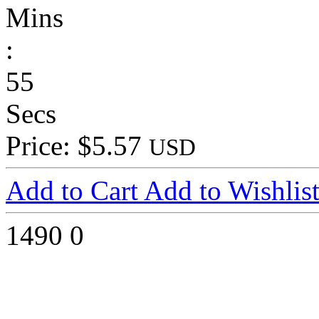
Mins
:
55
Secs
Price: $5.57
USD
Add to Cart
Add to Wishlis
1490
0