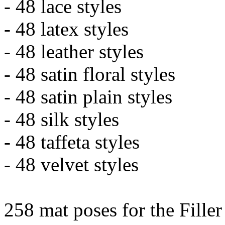
- 48 lace styles
- 48 latex styles
- 48 leather styles
- 48 satin floral styles
- 48 satin plain styles
- 48 silk styles
- 48 taffeta styles
- 48 velvet styles
258 mat poses for the Filler