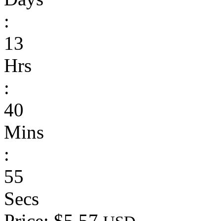
:
13
Hrs
:
40
Mins
:
55
Secs
Price: $5.57