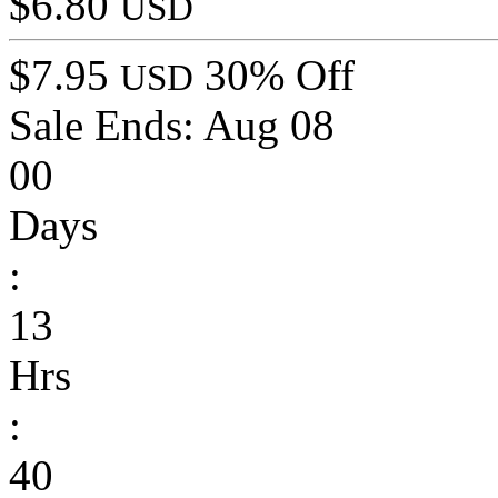
$6.80
USD
$7.95
30% Off
USD
Sale Ends:
Aug 08
00
Days
:
13
Hrs
:
40