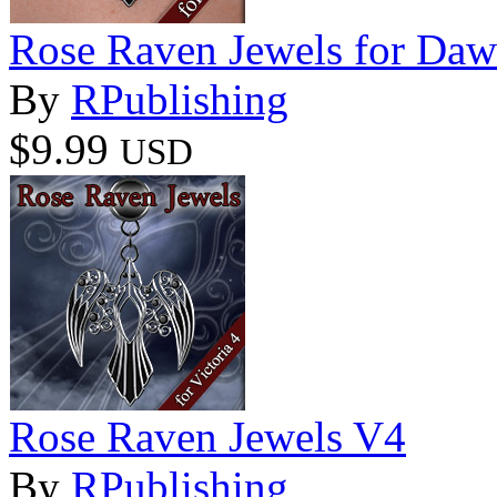
Rose Raven Jewels for Da
By
RPublishing
$9.99
USD
Rose Raven Jewels V4
By
RPublishing