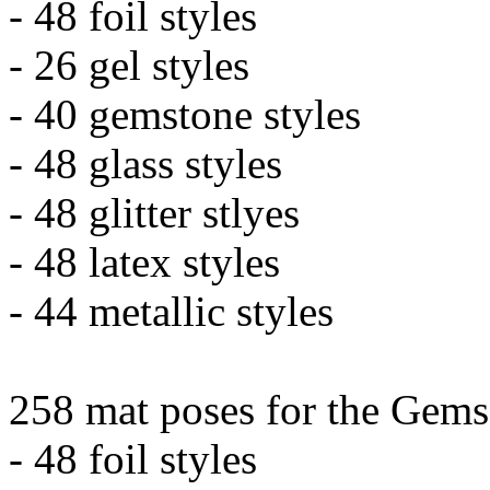
- 48 foil styles
- 26 gel styles
- 40 gemstone styles
- 48 glass styles
- 48 glitter stlyes
- 48 latex styles
- 44 metallic styles
258 mat poses for the Gems
- 48 foil styles