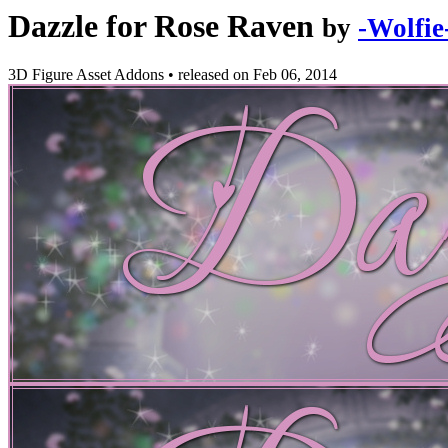
Dazzle for Rose Raven
by
-Wolfie
3D Figure Asset Addons
•
released on
Feb 06, 2014