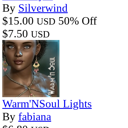
By
Silverwind
$15.00
50% Off
USD
$7.50
USD
Warm'NSoul Lights
By
fabiana