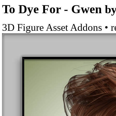
To Dye For - Gwen
b
3D Figure Asset Addons
•
r