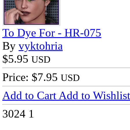
To Dye For - HR-075
By
vyktohria
$5.95
USD
Price: $7.95
USD
Add to Cart
Add to Wishlis
3024
1