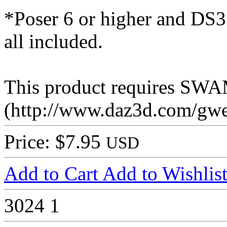
*Poser 6 or higher and DS3 
all included.
This product requires SW
(http://www.daz3d.com/gwe
Price: $7.95
USD
Add to Cart
Add to Wishlis
3024
1