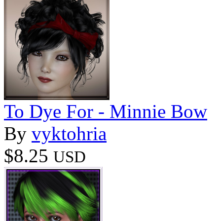
To Dye For - Minnie Bow
By
vyktohria
$8.25
USD