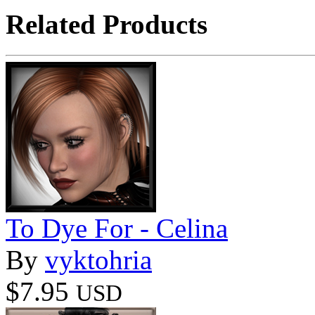
Related Products
To Dye For - Celina
By
vyktohria
$7.95
USD