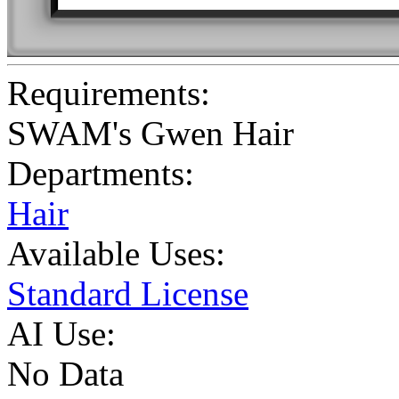
Requirements:
SWAM's Gwen Hair
Departments:
Hair
Available Uses:
Standard License
AI Use:
No Data