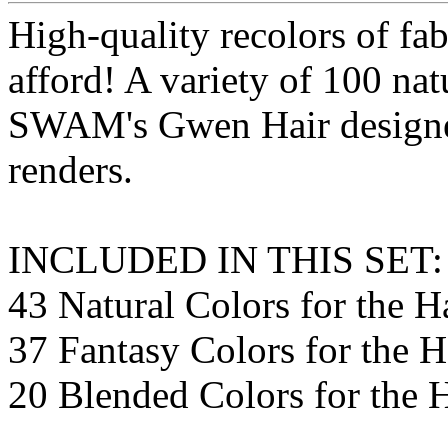
High-quality recolors of fab
afford! A variety of 100 nat
SWAM's Gwen Hair designed
renders.
INCLUDED IN THIS SET:
43 Natural Colors for the H
37 Fantasy Colors for the H
20 Blended Colors for the 