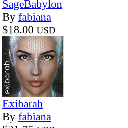
SageBabylon
By
fabiana
$18.00
USD
Exibarah
By
fabiana