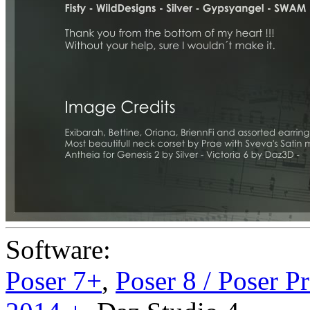
Software:
Poser 7+
,
Poser 8 / Poser P