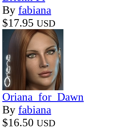
By
fabiana
$17.95
USD
Oriana_for_Dawn
By
fabiana
$16.50
USD