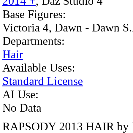
2014 +
,
Daz Studio 4
Base Figures:
Victoria 4
,
Dawn - Dawn S.
Departments:
Hair
Available Uses:
Standard License
AI Use:
No Data
RAPSODY 2013 HAIR by F