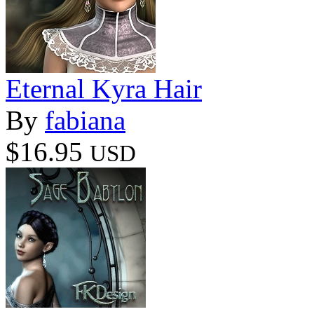
Eternal Kyra Hair
By
fabiana
$16.95
USD