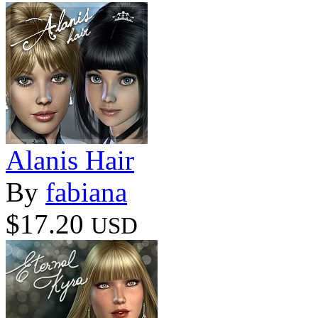
Alanis Hair
By
fabiana
$17.20
USD