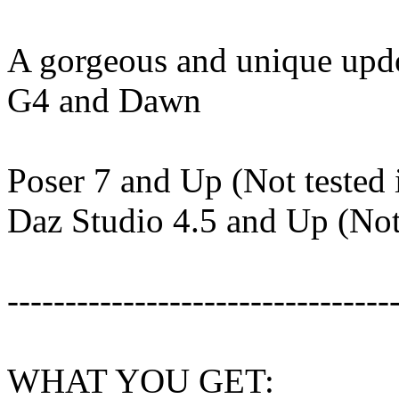
A gorgeous and unique updo 
G4 and Dawn
Poser 7 and Up (Not tested 
Daz Studio 4.5 and Up (Not 
---------------------------------
WHAT YOU GET: