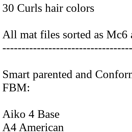
30 Curls hair colors
All mat files sorted as Mc6
---------------------------------
Smart parented and Conform
FBM:
Aiko 4 Base
A4 American