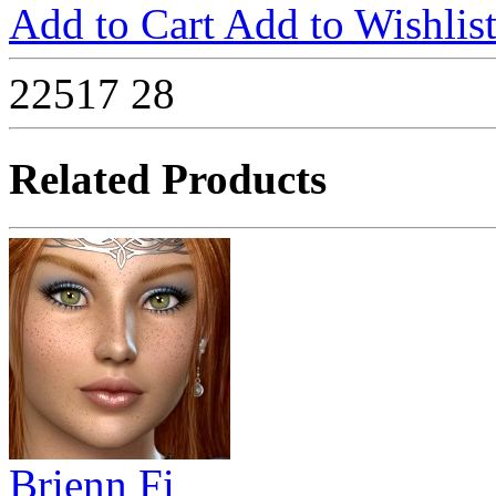
Add to Cart
Add to Wishlis
22517
28
Related Products
Brienn Fi