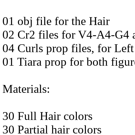
01 obj file for the Hair
02 Cr2 files for V4-A4-G4
04 Curls prop files, for Lef
01 Tiara prop for both figur
Materials:
30 Full Hair colors
30 Partial hair colors