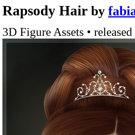
Rapsody Hair
by
fabi
3D Figure Assets
•
released