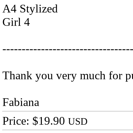
A4 Stylized
Girl 4
---------------------------------
Thank you very much for p
Fabiana
Price: $19.90
USD