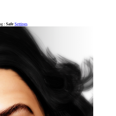
ng :
Safe
Settings