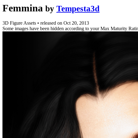
Femmina
by
Tempesta3d
3D Figure Assets
•
released on
Oct 20, 2013
Some images have been hidden according to your Max Maturity Rati