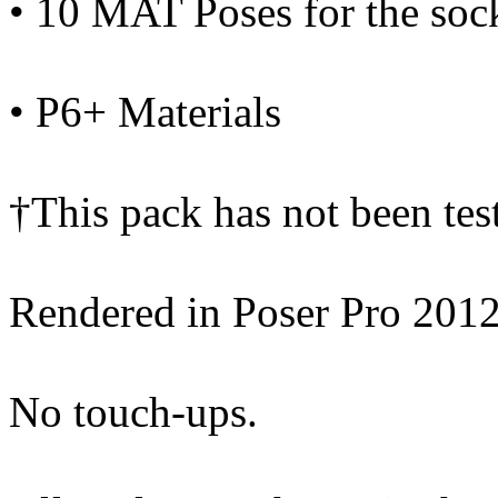
• 10 MAT Poses for the soc
• P6+ Materials
†This pack has not been te
Rendered in Poser Pro 201
No touch-ups.