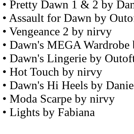
• Pretty Dawn 1 & 2 by Da
• Assault for Dawn by Outo
• Vengeance 2 by nirvy
• Dawn's MEGA Wardrobe 
• Dawn's Lingerie by Outof
• Hot Touch by nirvy
• Dawn's Hi Heels by Dani
• Moda Scarpe by nirvy
• Lights by Fabiana