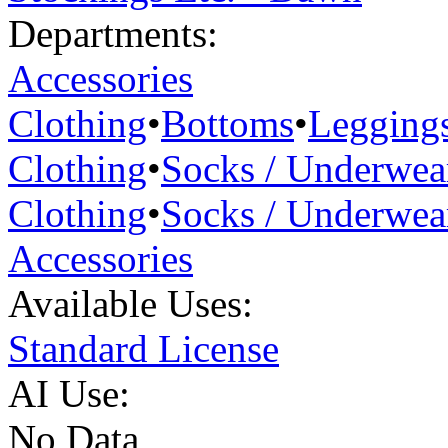
Departments:
Accessories
Clothing
•
Bottoms
•
Legging
Clothing
•
Socks / Underwea
Clothing
•
Socks / Underwea
Accessories
Available Uses:
Standard License
AI Use:
No Data