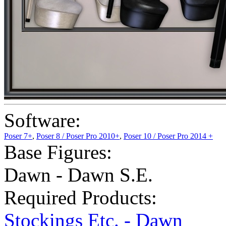
Software:
Poser 7+
,
Poser 8 / Poser Pro 2010+
,
Poser 10 / Poser Pro 2014 +
Base Figures:
Dawn - Dawn S.E.
Required Products:
Stockings Etc. - Dawn