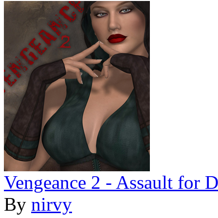
Vengeance 2 - Assault for 
By
nirvy