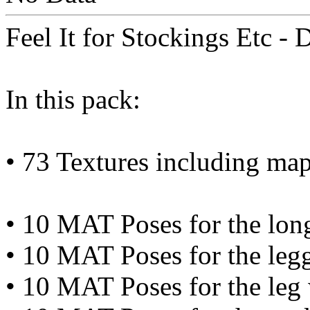
Feel It for Stockings Etc -
In this pack:
• 73 Textures including ma
• 10 MAT Poses for the lon
• 10 MAT Poses for the leg
• 10 MAT Poses for the leg