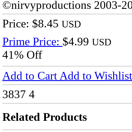
©nirvyproductions 2003-2
Price: $8.45
USD
Prime Price:
$4.99
USD
41% Off
Add to Cart
Add to Wishlis
3837
4
Related Products