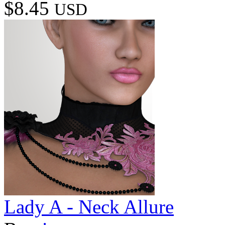
$8.45
USD
Lady A - Neck Allure