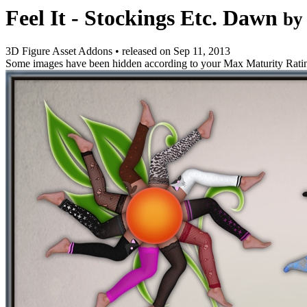
Feel It - Stockings Etc. Dawn
by
3D Figure Asset Addons
•
released on
Sep 11, 2013
Some images have been hidden according to your Max Maturity Rati