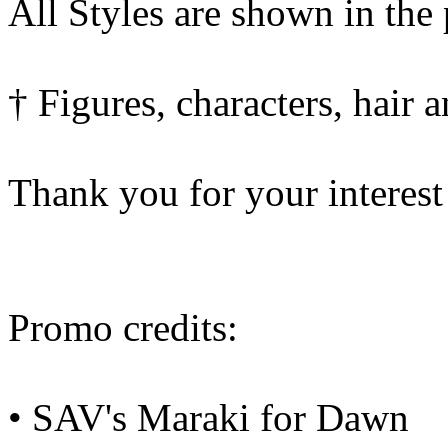
All Styles are shown in the
† Figures, characters, hair 
Thank you for your interest
Promo credits:
• SAV's Maraki for Dawn