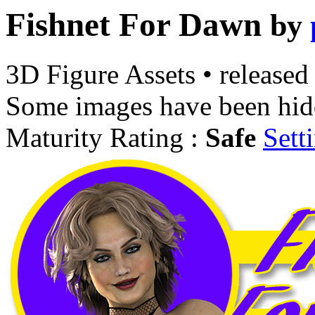
Fishnet For Dawn
by
3D Figure Assets
•
released
Some images have been hid
Maturity Rating :
Safe
Sett