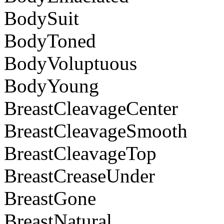
BodySuit
BodyToned
BodyVoluptuous
BodyYoung
BreastCleavageCenter
BreastCleavageSmooth
BreastCleavageTop
BreastCreaseUnder
BreastGone
BreastNatural