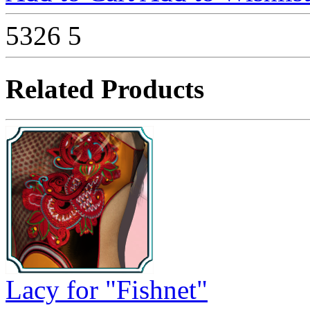
5326
5
Related Products
Lacy for "Fishnet"