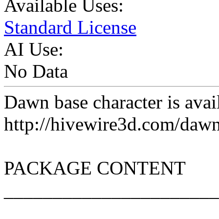
Available Uses:
Standard License
AI Use:
No Data
Dawn base character is avail
http://hivewire3d.com/dawn
PACKAGE CONTENT
______________________