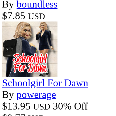
By
boundless
$7.85
USD
Schoolgirl For Dawn
By
powerage
$13.95
30% Off
USD