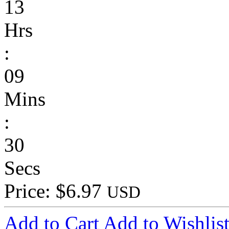
13
Hrs
:
09
Mins
:
30
Secs
Price: $6.97
USD
Add to Cart
Add to Wishlis