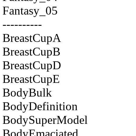
Fantasy_05
----------
BreastCupA
BreastCupB
BreastCupD
BreastCupE
BodyBulk
BodyDefinition
BodySuperModel
BodyEmaciated