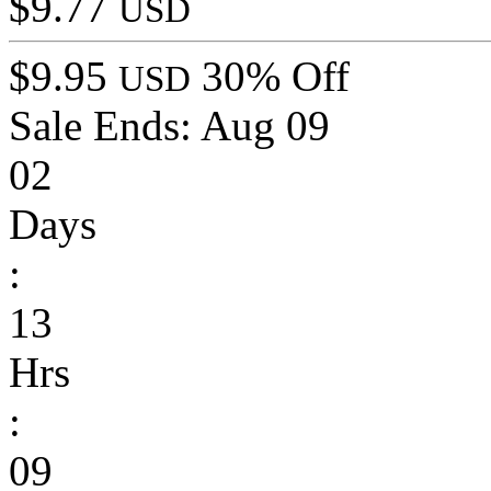
$9.77
USD
$9.95
30% Off
USD
Sale Ends:
Aug 09
02
Days
:
13
Hrs
:
09