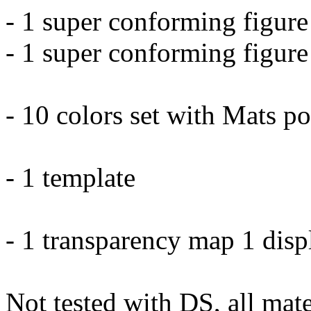
- 1 super conforming figur
- 1 super conforming figure
- 10 colors set with Mats p
- 1 template
- 1 transparency map 1 dis
Not tested with DS, all mate