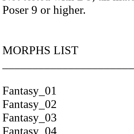
Poser 9 or higher.
MORPHS LIST
______________________
Fantasy_01
Fantasy_02
Fantasy_03
Fantasy_04