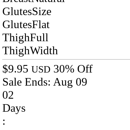
GlutesSize
GlutesFlat
ThighFull
ThighWidth
$9.95
30% Off
USD
Sale Ends:
Aug 09
02
Days
: