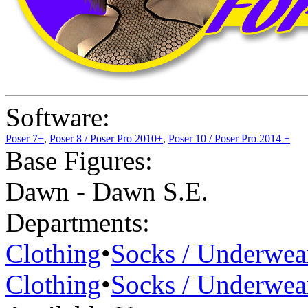
Software:
Poser 7+
,
Poser 8 / Poser Pro 2010+
,
Poser 10 / Poser Pro 2014 +
Base Figures:
Dawn - Dawn S.E.
Departments:
Clothing
•
Socks / Underwea
Clothing
•
Socks / Underwea