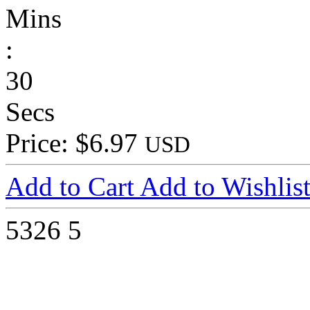
Mins
:
30
Secs
Price: $6.97
USD
Add to Cart
Add to Wishlis
5326
5