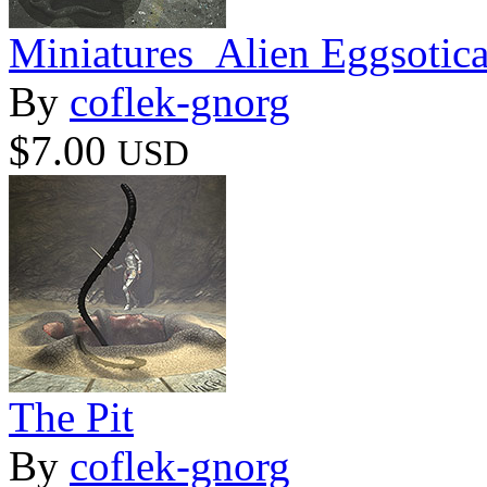
Miniatures_Alien Eggsotic
By
coflek-gnorg
$7.00
USD
The Pit
By
coflek-gnorg