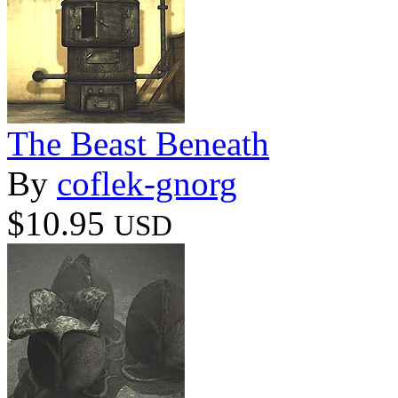
The Beast Beneath
By
coflek-gnorg
$10.95
USD