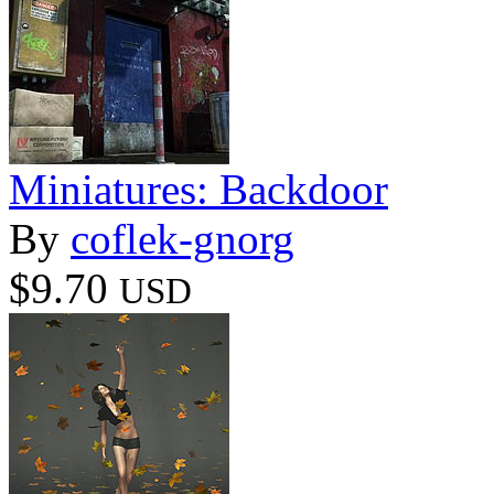
Miniatures: Backdoor
By
coflek-gnorg
$9.70
USD