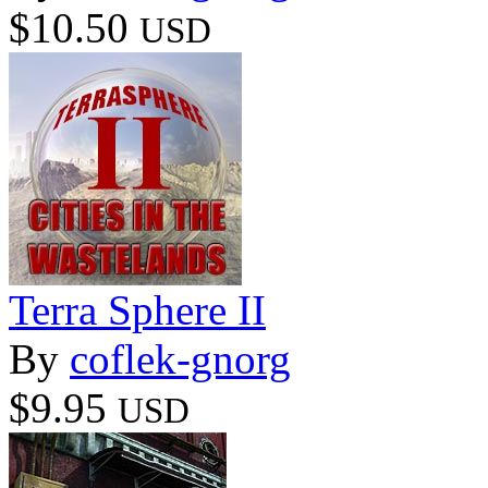
$10.50
USD
Terra Sphere II
By
coflek-gnorg
$9.95
USD