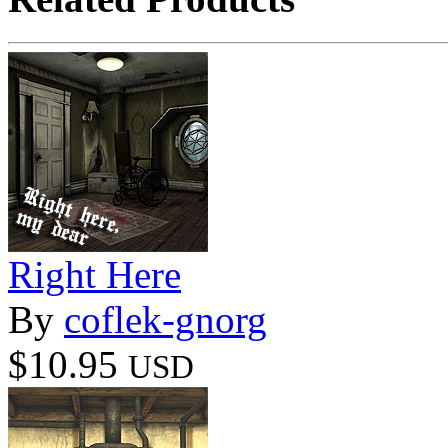
Right Here
By
coflek-gnorg
$10.95
USD