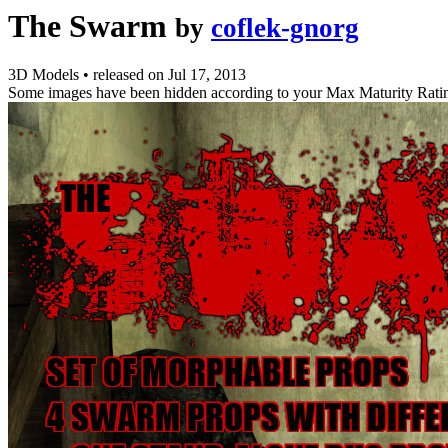
The Swarm
by
coflek-gnorg
3D Models
•
released on
Jul 17, 2013
Some images have been hidden according to your Max Maturity Rati