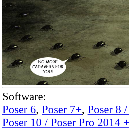
Software:
Poser 6
,
Poser 7+
,
Poser 8 
Poser 10 / Poser Pro 2014 