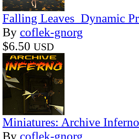
Falling Leaves_Dynamic P
By
coflek-gnorg
$6.50
USD
Miniatures: Archive Infern
By
coflek-gnorg