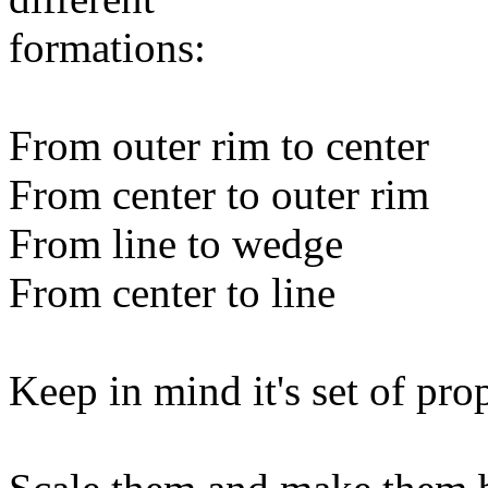
formations:
From outer rim to center
From center to outer rim
From line to wedge
From center to line
Keep in mind it's set of pro