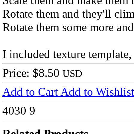
Scale them and make them 
Rotate them and they'll cli
Rotate them some more and 
I included texture template
Price: $8.50
USD
Add to Cart
Add to Wishlis
4030
9
Related Products