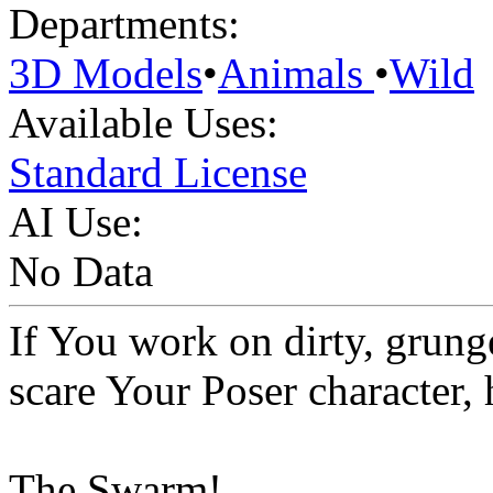
Departments:
3D Models
•
Animals
•
Wild
Available Uses:
Standard License
AI Use:
No Data
If You work on dirty, grunge
scare Your Poser character, h
The Swarm!