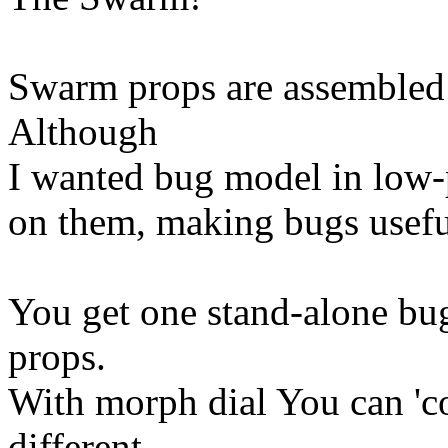
Swarm props are assembled
Although
I wanted bug model in low-p
on them, making bugs useful
You get one stand-alone b
props.
With morph dial You can 'c
different