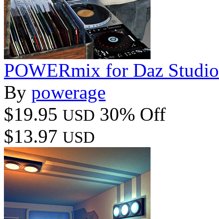
POWERmix for Daz Studio
By
powerage
$19.95
30% Off
USD
$13.97
USD