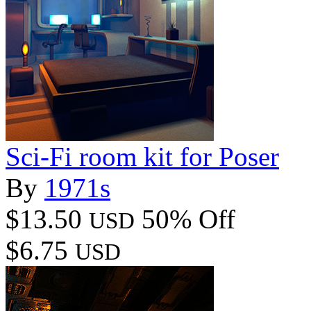
Sci-Fi room kit for Poser
By
1971s
$13.50
50% Off
USD
$6.75
USD