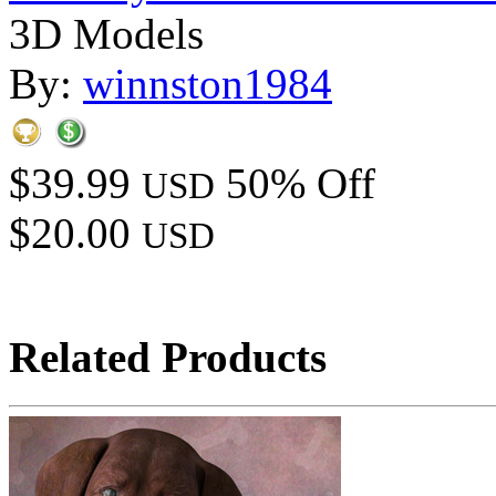
3D Models
By:
winnston1984
$39.99
50% Off
USD
$20.00
USD
Related Products