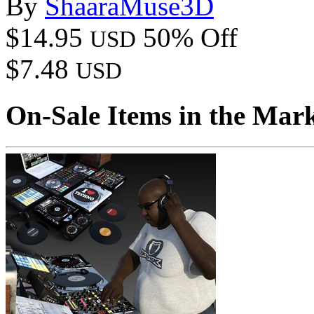
By
ShaaraMuse3D
$14.95
50% Off
USD
$7.48
USD
On-Sale Items in the Mar