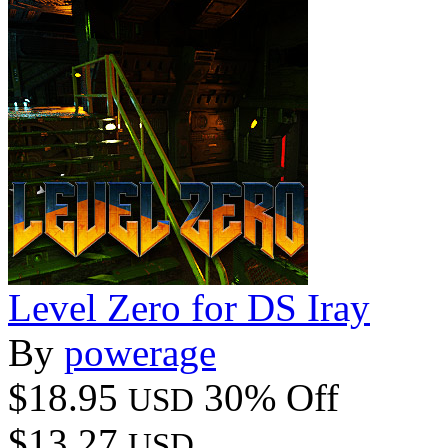
Level Zero for DS Iray
By
powerage
$18.95
30% Off
USD
$13.27
USD