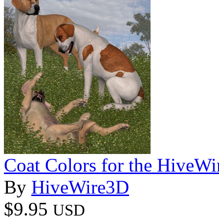
Coat Colors for the HiveWi
By
HiveWire3D
$9.95
USD