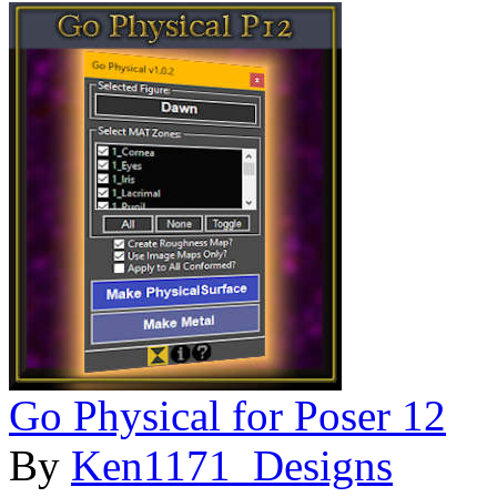
Go Physical for Poser 12
By
Ken1171_Designs