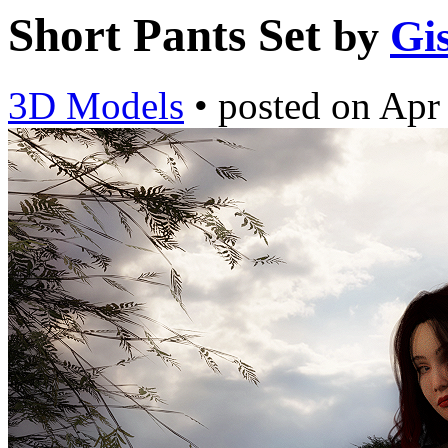
Short Pants Set
by
Gi
3D Models
•
posted on
Apr