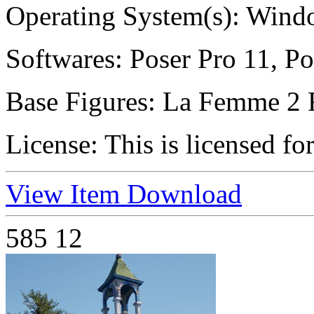
Operating System(s):
Windo
Softwares:
Poser Pro 11, Po
Base Figures:
La Femme 2 
License:
This is licensed fo
View Item
Download
585
12