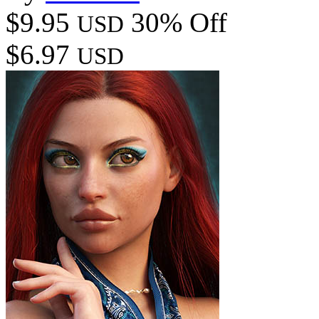
$9.95
30% Off
USD
$6.97
USD