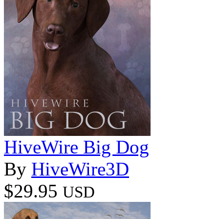
HiveWire Big Dog
By
HiveWire3D
$29.95
USD