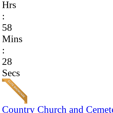
Hrs
:
58
Mins
:
28
Secs
Country Church and Cemet