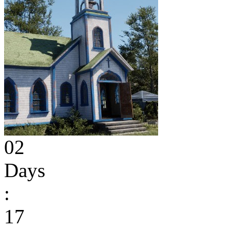
02
Days
:
17