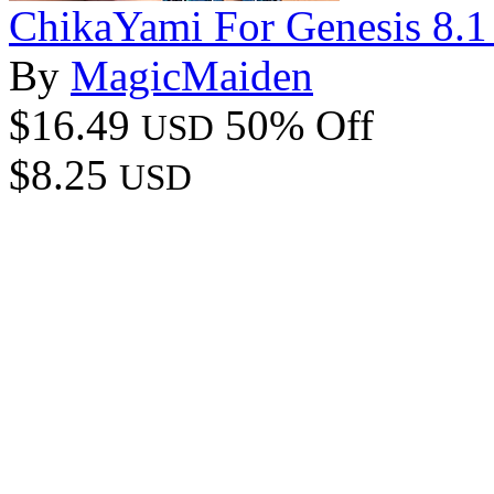
ChikaYami For Genesis 8.1
By
MagicMaiden
$16.49
50% Off
USD
$8.25
USD