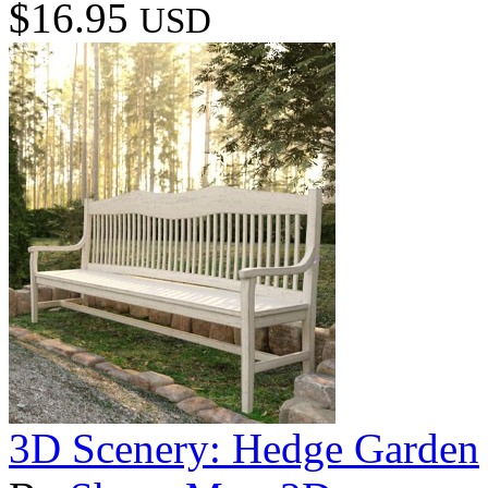
$16.95
USD
3D Scenery: Hedge Garden