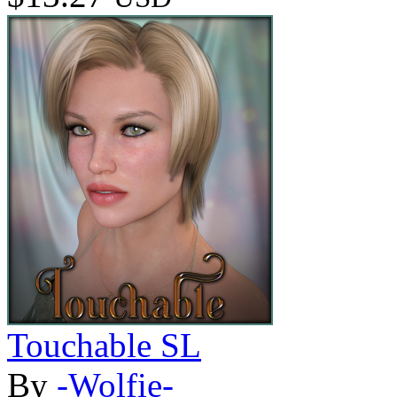
Touchable SL
By
-Wolfie-