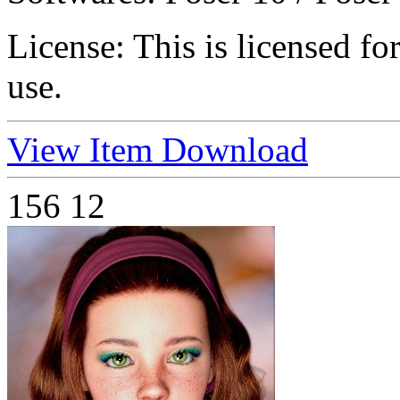
License:
This is licensed f
use.
View Item
Download
156
12