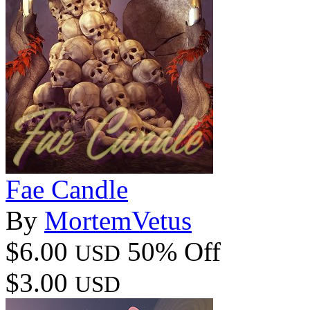
Fae Candle
By
MortemVetus
$6.00
50% Off
USD
$3.00
USD