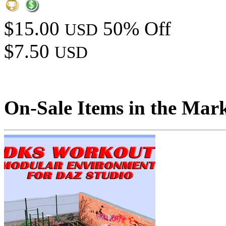
$15.00
50% Off
USD
$7.50
USD
On-Sale Items in the Mar