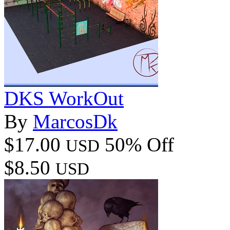
DKS WorkOut
By
MarcosDk
$17.00
50% Off
USD
$8.50
USD