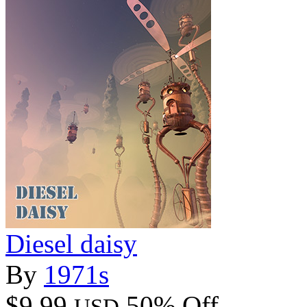
Diesel daisy
By
1971s
$9.99
50% Off
USD