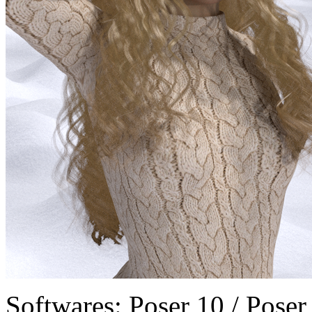
Softwares:
Poser 10 / Poser