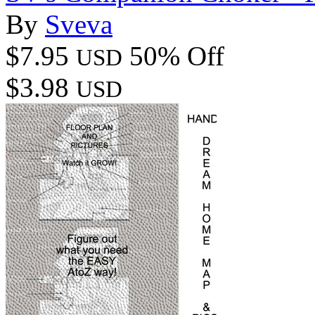
By
Sveva
$7.95
50% Off
USD
$3.98
USD