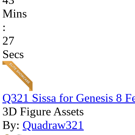
Mins
:
27
Secs
Q321 Sissa for Genesis 8 F
3D Figure Assets
By:
Quadraw321