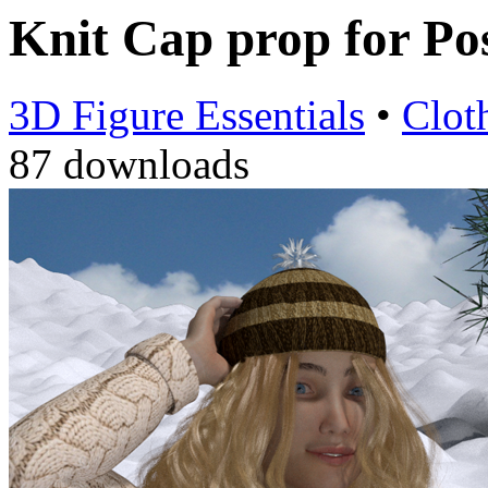
Knit Cap prop for Po
3D Figure Essentials
•
Clot
87 downloads