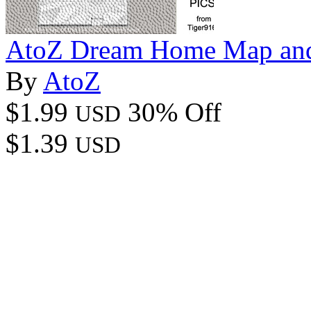
AtoZ Dream Home Map an
By
AtoZ
$1.99
30% Off
USD
$1.39
USD