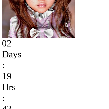
02
Days
:
19
Hrs
:
43