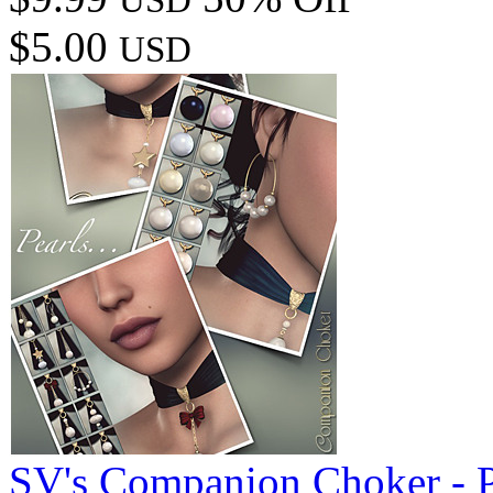
$5.00
USD
SV's Companion Choker - P