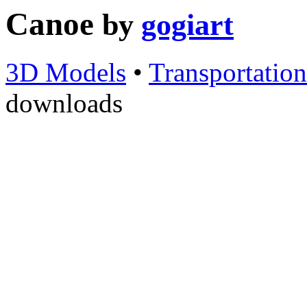
Canoe
by
gogiart
3D Models
•
Transportation
downloads