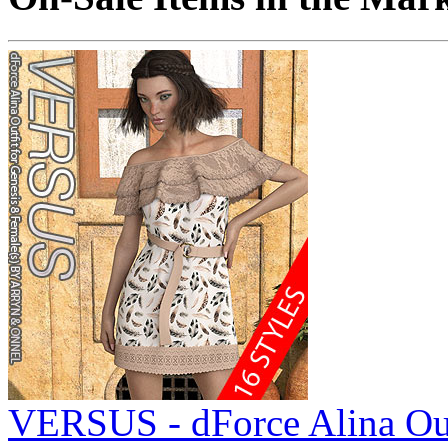
VERSUS - dForce Alina Out