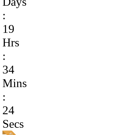
Days
:
19
Hrs
:
34
Mins
:
24
Secs