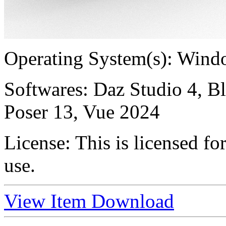
Operating System(s):
Windo
Softwares:
Daz Studio 4, B
Poser 13, Vue 2024
License:
This is licensed f
use.
View Item
Download