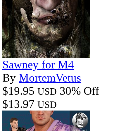
Sawney for M4
By
MortemVetus
$19.95
30% Off
USD
$13.97
USD