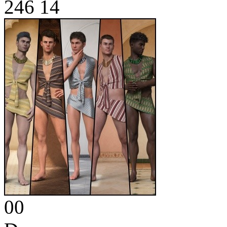
246
14
00