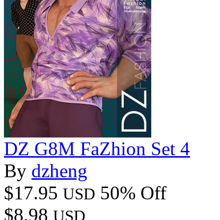
DZ G8M FaZhion Set 4
By
dzheng
$17.95
50% Off
USD
$8.98
USD