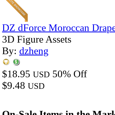
DZ dForce Moroccan Drap
3D Figure Assets
By:
dzheng
$18.95
50% Off
USD
$9.48
USD
On-Sale Items in the Mar