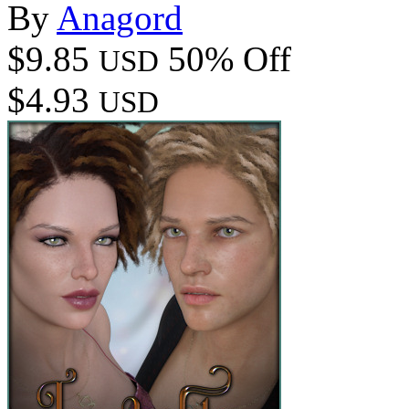
By
Anagord
$9.85
50% Off
USD
$4.93
USD