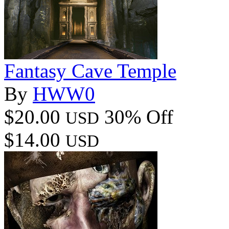
Fantasy Cave Temple
By
HWW0
$20.00
30% Off
USD
$14.00
USD