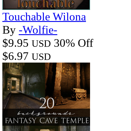
Touchable Wilona
By
-Wolfie-
$9.95
30% Off
USD
$6.97
USD