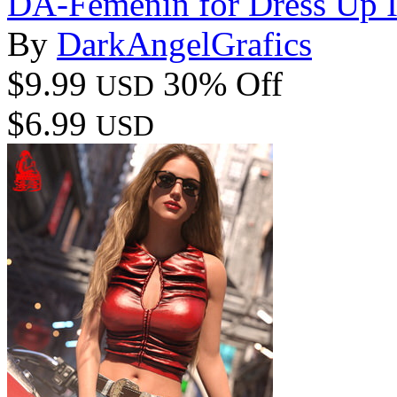
DA-Femenin for Dress Up I
By
DarkAngelGrafics
$9.99
30% Off
USD
$6.99
USD