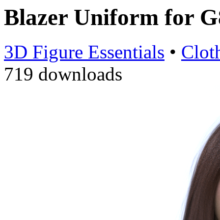
Blazer Uniform for 
3D Figure Essentials
•
Clot
719 downloads