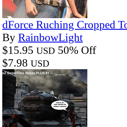
dForce Ruching Cropped To
By
RainbowLight
$15.95
50% Off
USD
$7.98
USD