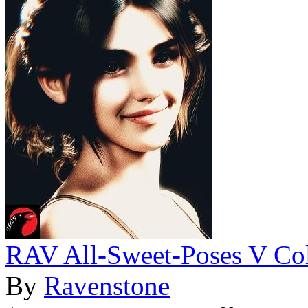
RAV All-Sweet-Poses V Col
By
Ravenstone