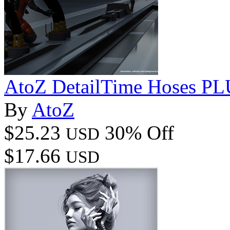
AtoZ DetailTime Hoses PL
By
AtoZ
$25.23
30% Off
USD
$17.66
USD