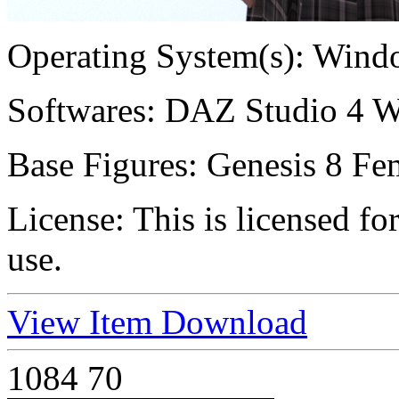
Operating System(s):
Windo
Softwares:
DAZ Studio 4 W
Base Figures:
Genesis 8 Fem
License:
This is licensed f
use.
View Item
Download
1084
70