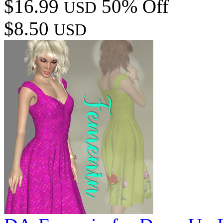
$16.99
50% Off
USD
$8.50
USD