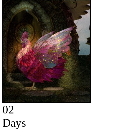
02
Days