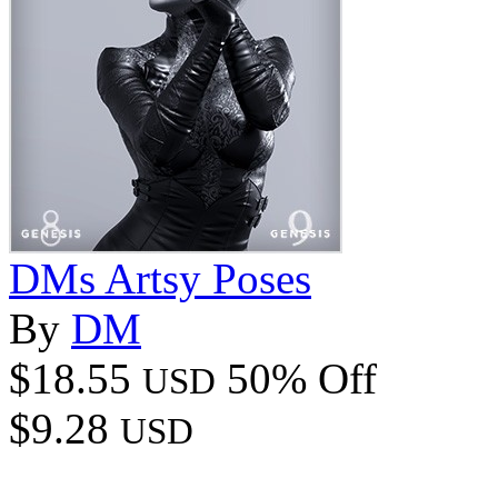
DMs Artsy Poses
By
DM
$18.55
50% Off
USD
$9.28
USD