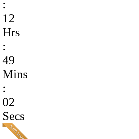
:
12
Hrs
:
49
Mins
:
02
Secs