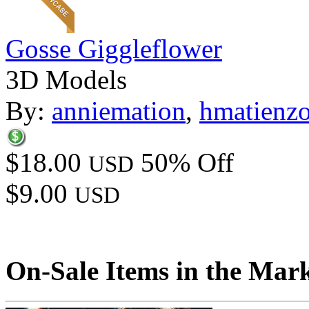
Gosse Giggleflower
3D Models
By:
anniemation
,
hmatienz
$18.00
50% Off
USD
$9.00
USD
On-Sale Items in the Mar