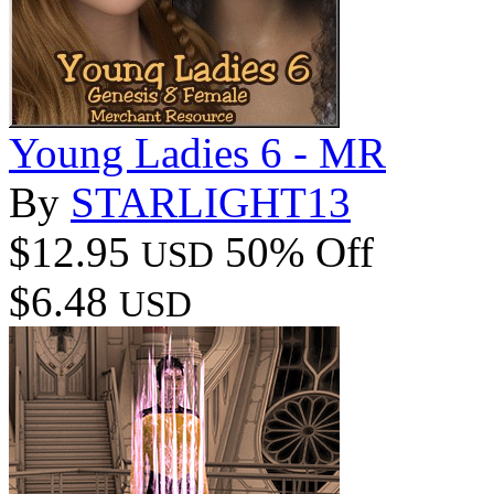
Young Ladies 6 - MR
By
STARLIGHT13
$12.95
50% Off
USD
$6.48
USD