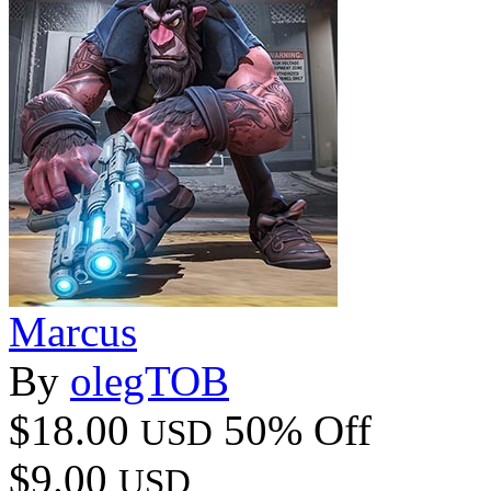
Marcus
By
olegTOB
$18.00
50% Off
USD
$9.00
USD