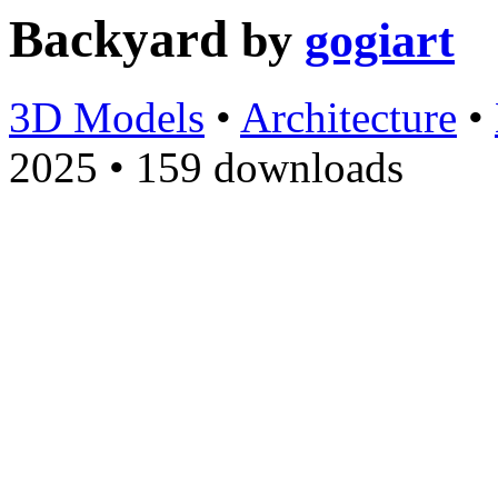
Backyard
by
gogiart
3D Models
•
Architecture
•
2025
•
159 downloads