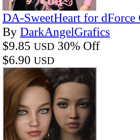
DA-SweetHeart for dForce C
By
DarkAngelGrafics
$9.85
30% Off
USD
$6.90
USD