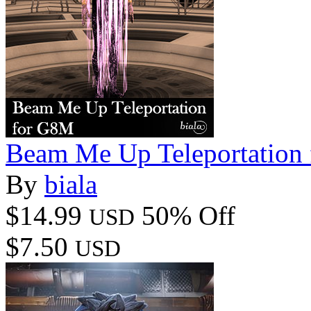
Beam Me Up Teleportation
By
biala
$14.99
50% Off
USD
$7.50
USD