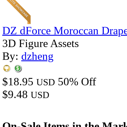
DZ dForce Moroccan Drap
3D Figure Assets
By:
dzheng
$18.95
50% Off
USD
$9.48
USD
On-Sale Items in the Mar