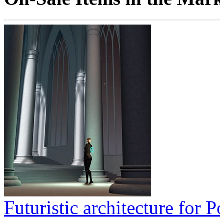
Futuristic architecture for P