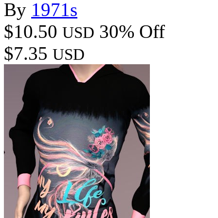
By
1971s
$10.50
30% Off
USD
$7.35
USD