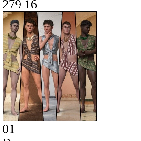
279
16
01