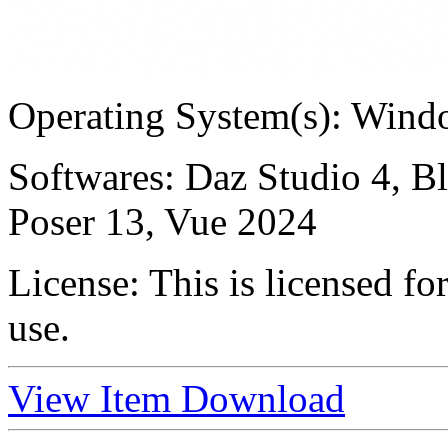
Operating System(s):
Windo
Softwares:
Daz Studio 4, B
Poser 13, Vue 2024
License:
This is licensed f
use.
View Item
Download