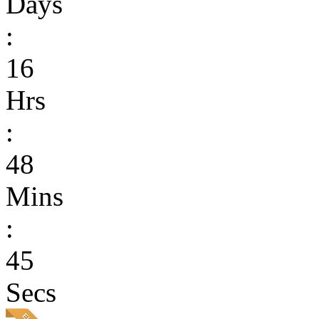
Days
:
16
Hrs
:
48
Mins
:
45
Secs