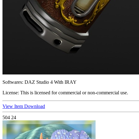
Softwares:
DAZ Studio 4 With IRAY
License:
This is licensed for commercial or non-commercial use.
View Item
Download
504
24