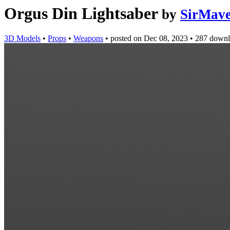
Orgus Din Lightsaber
by
SirMave
3D Models
•
Props
•
Weapons
•
posted on
Dec 08, 2023
•
287 downl