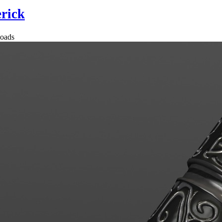
rick
oads