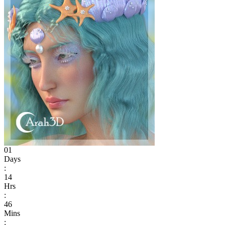
01
Days
:
14
Hrs
:
46
Mins
: