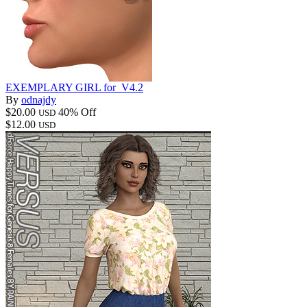
EXEMPLARY GIRL for_V4.2
By
odnajdy
$20.00
40% Off
USD
$12.00
USD