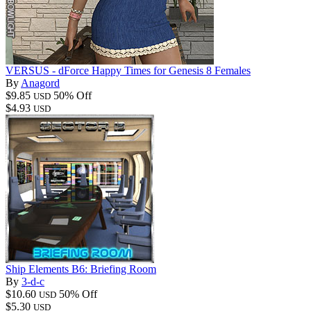
VERSUS - dForce Happy Times for Genesis 8 Females
By
Anagord
$9.85
50% Off
USD
$4.93
USD
Ship Elements B6: Briefing Room
By
3-d-c
$10.60
50% Off
USD
$5.30
USD