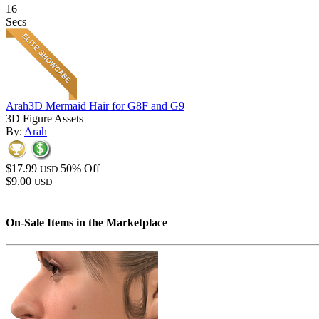
16
Secs
Arah3D Mermaid Hair for G8F and G9
3D Figure Assets
By:
Arah
$17.99
50% Off
USD
$9.00
USD
On-Sale Items in the Marketplace