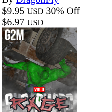
$9.95
30% Off
USD
$6.97
USD