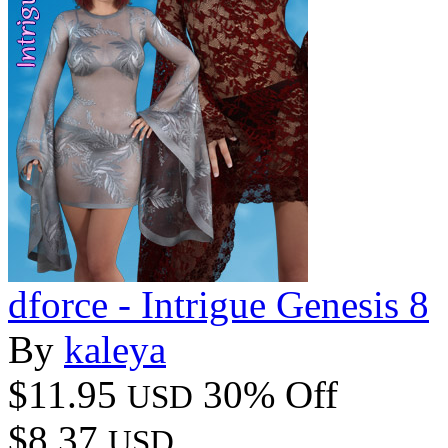
dforce - Intrigue Genesis 8
By
kaleya
$11.95
30% Off
USD
$8.37
USD