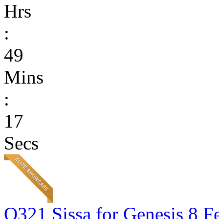
Hrs
:
49
Mins
:
17
Secs
Q321 Sissa for Genesis 8 F