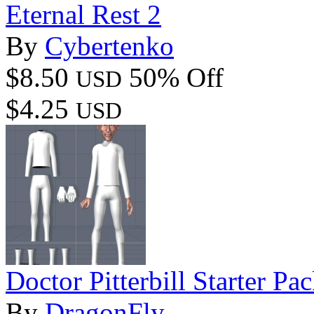
Eternal Rest 2
By
Cybertenko
$8.50
50% Off
USD
$4.25
USD
Doctor Pitterbill Starter Pa
By
DragonFly