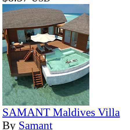
SAMANT Maldives Villa
By
Samant