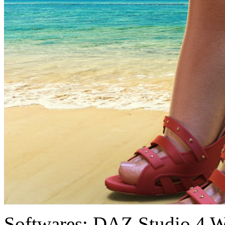
Softwares:
DAZ Studio 4 W