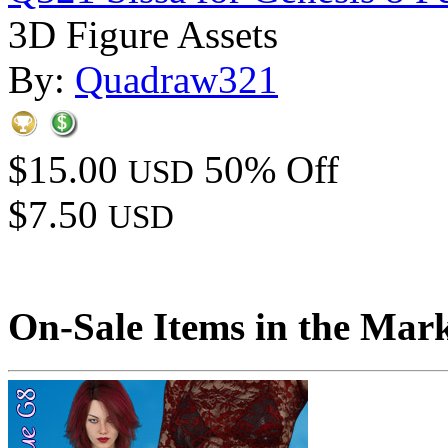
3D Figure Assets
By:
Quadraw321
$15.00
50% Off
USD
$7.50
USD
On-Sale Items in the Mar