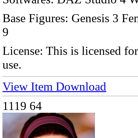
Base Figures:
Genesis 3 Fem
9
License:
This is licensed f
use.
View Item
Download
1119
64