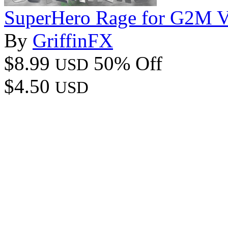
SuperHero Rage for G2M 
By
GriffinFX
$8.99
50% Off
USD
$4.50
USD