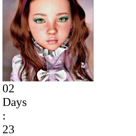
02
Days
:
23