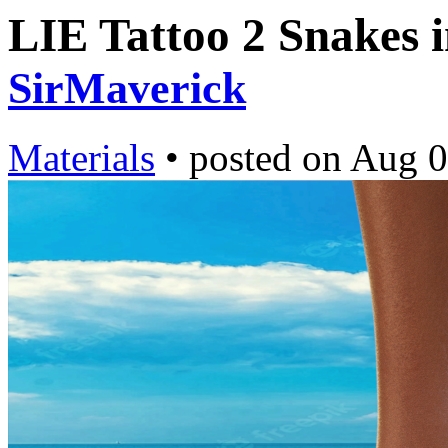
LIE Tattoo 2 Snakes 
SirMaverick
Materials
•
posted on
Aug 0