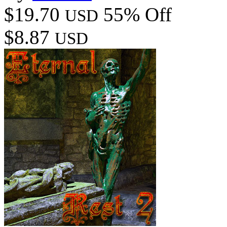
$19.70
55% Off
USD
$8.87
USD