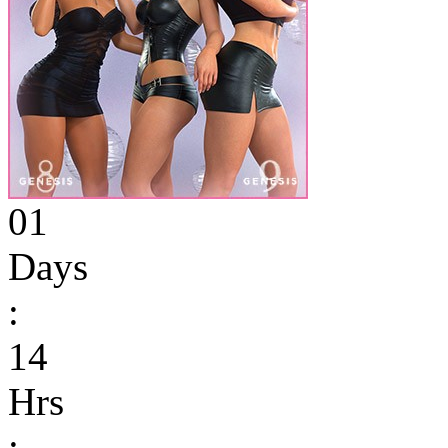
01
Days
:
14
Hrs
: