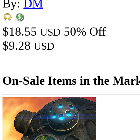
By:
DM
$18.55
50% Off
USD
$9.28
USD
On-Sale Items in the Mar