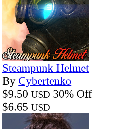
Steampunk Helmet
By
Cybertenko
$9.50
30% Off
USD
$6.65
USD