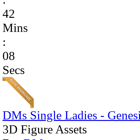
42
Mins
:
08
Secs
DMs Single Ladies - Genesi
3D Figure Assets