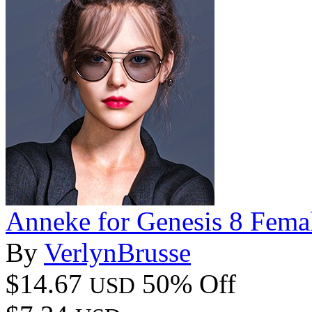
Anneke for Genesis 8 Fema
By
VerlynBrusse
$14.67
50% Off
USD