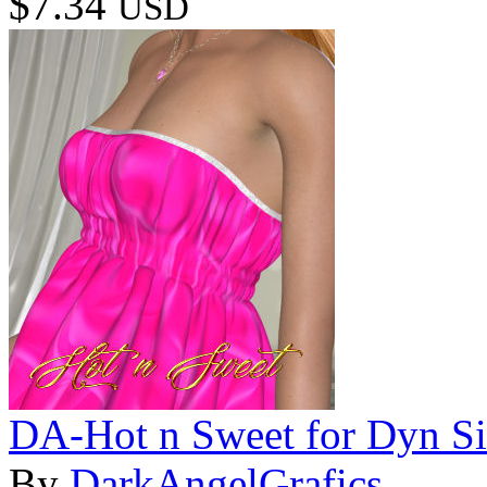
$7.34
USD
DA-Hot n Sweet for Dyn Sin
By
DarkAngelGrafics