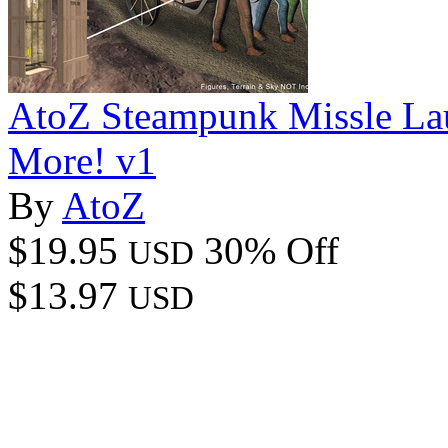
AtoZ Steampunk Missle La
More! v1
By
AtoZ
$19.95
30% Off
USD
$13.97
USD