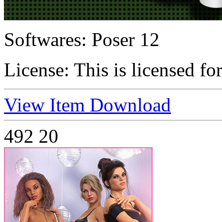
Softwares:
Poser 12
License:
This is licensed fo
View Item
Download
492
20