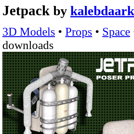
Jetpack
by
kalebdaar
3D Models
•
Props
•
Space
downloads