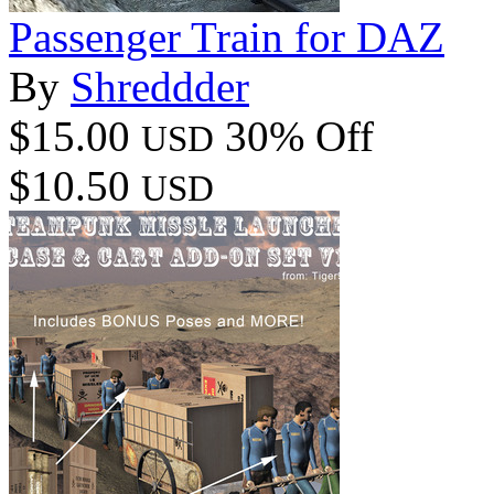
Passenger Train for DAZ
By
Shreddder
$15.00
30% Off
USD
$10.50
USD