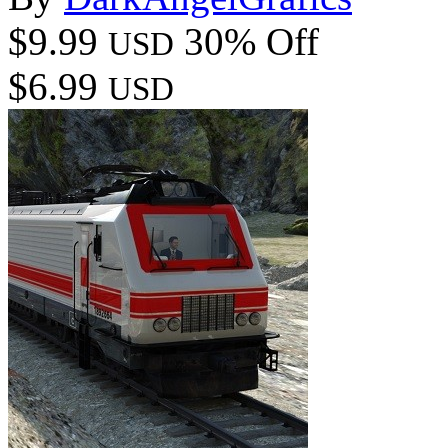
$9.99
30% Off
USD
$6.99
USD