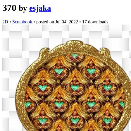
370
by
esjaka
2D
•
Scrapbook
•
posted on
Jul 04, 2022
•
17 downloads