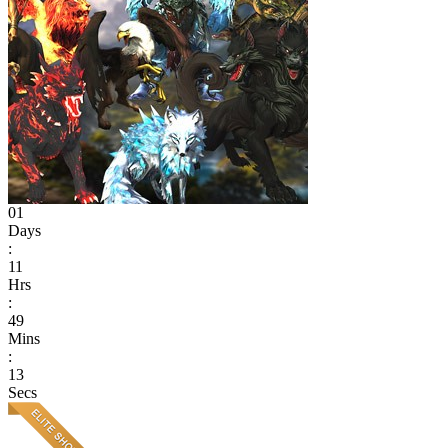
01
Days
:
11
Hrs
:
49
Mins
:
13
Secs