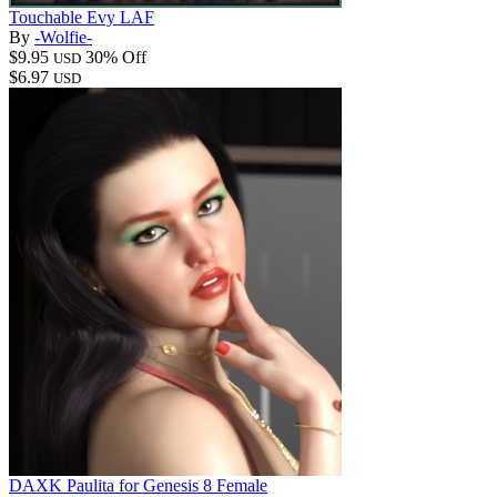
Touchable Evy LAF
By
-Wolfie-
$9.95
30% Off
USD
$6.97
USD
DAXK Paulita for Genesis 8 Female