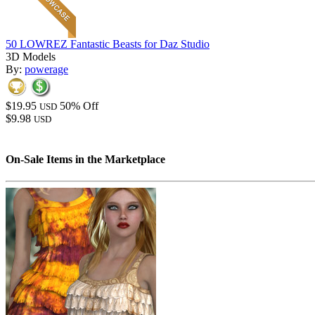
50 LOWREZ Fantastic Beasts for Daz Studio
3D Models
By:
powerage
$19.95
50% Off
USD
$9.98
USD
On-Sale Items in the Marketplace