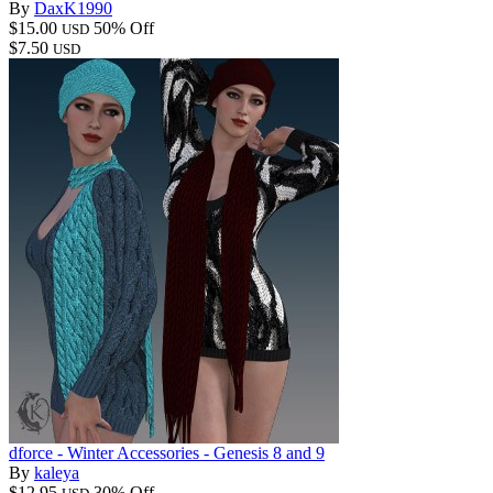
By
DaxK1990
$15.00
50% Off
USD
$7.50
USD
dforce - Winter Accessories - Genesis 8 and 9
By
kaleya
$12.95
30% Off