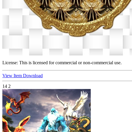
License:
This is licensed for commercial or non-commercial use.
View Item
Download
14
2