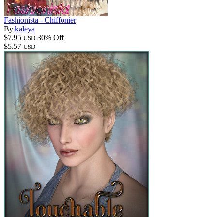
Fashionista - Chiffonier
By
kaleya
$7.95
30% Off
USD
$5.57
USD