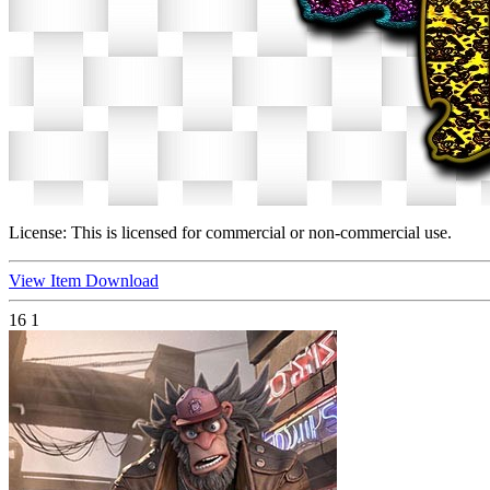
License:
This is licensed for commercial or non-commercial use.
View Item
Download
16
1