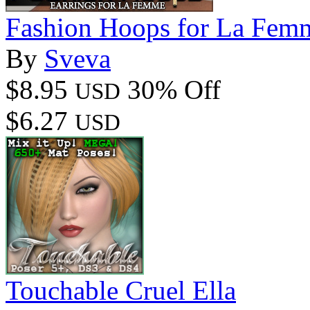
Fashion Hoops for La Femm
By
Sveva
$8.95
30% Off
USD
$6.27
USD
Touchable Cruel Ella