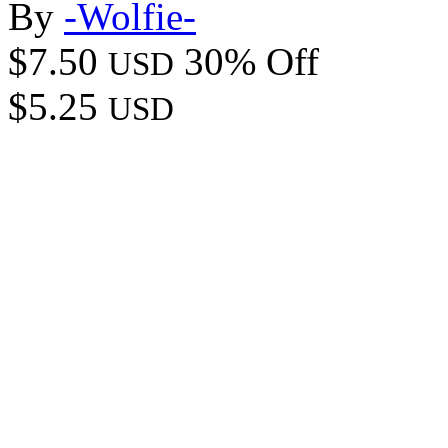
By
-Wolfie-
$7.50
30% Off
USD
$5.25
USD