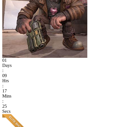
01
Days
:
09
Hrs
:
17
Mins
:
25
Secs