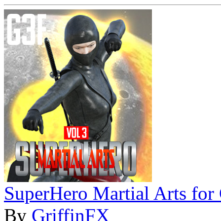
SuperHero Martial Arts fo
By
GriffinFX