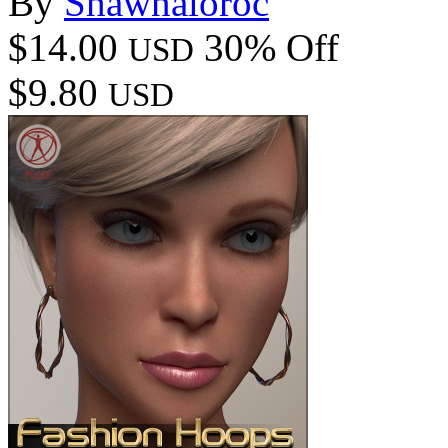
By
Shawnaloroc
$14.00
30% Off
USD
$9.80
USD