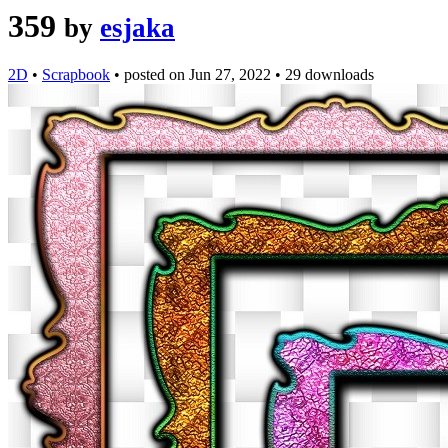
359
by
esjaka
2D
•
Scrapbook
•
posted on
Jun 27, 2022
•
29 downloads