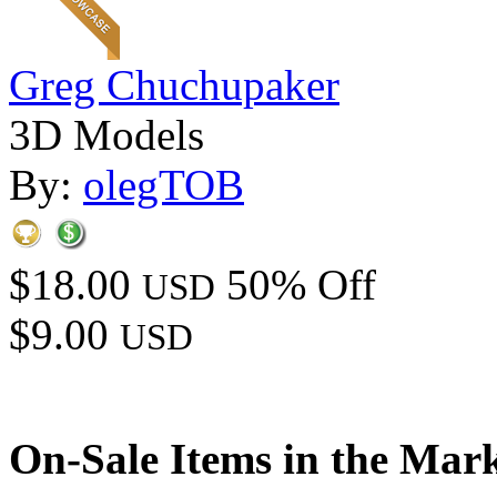
Greg Chuchupaker
3D Models
By:
olegTOB
$18.00
50% Off
USD
$9.00
USD
On-Sale Items in the Mar