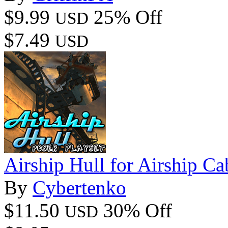
$9.99
25% Off
USD
$7.49
USD
Airship Hull for Airship Ca
By
Cybertenko
$11.50
30% Off
USD