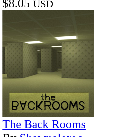
$8.05
USD
The Back Rooms